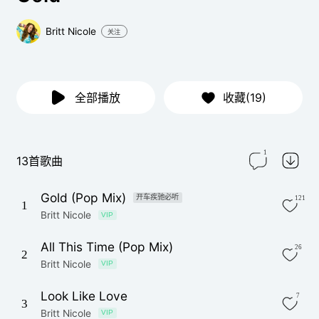
Britt Nicole
关注
全部播放
收藏(19)
1
13首歌曲
Gold (Pop Mix)
开车疾驰必听
121
1
Britt Nicole
VIP
All This Time (Pop Mix)
26
2
Britt Nicole
VIP
Look Like Love
7
3
Britt Nicole
VIP