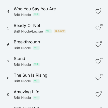
Who You Say You Are
6
4
Britt Nicole
VIP
Ready Or Not
170
5
Britt Nicole/Lecrae
VIP
臻品母带
Breakthrough
11
6
Britt Nicole
VIP
Stand
175
7
Britt Nicole
VIP
The Sun Is Rising
333
8
Britt Nicole
VIP
Amazing Life
71
9
Britt Nicole
VIP