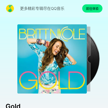
更多精彩专辑尽在QQ音乐
前往体验
Gold