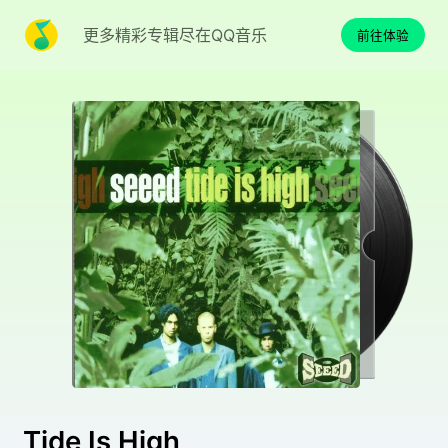
更多精彩专辑尽在QQ音乐
前往体验
Tide Is High