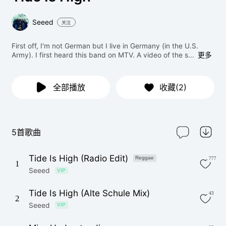
Seeed
关注
First off, I'm not German but I live in Germany (in the U.S.
Army). I first heard this band on MTV. A video of the s...
更多
全部播放
收藏(2)
5首歌曲
Tide Is High (Radio Edit)
Reggae
777
1
Seeed
VIP
Tide Is High (Alte Schule Mix)
43
2
Seeed
VIP