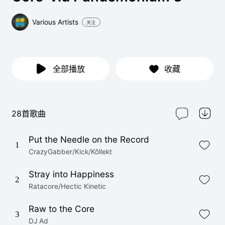
Various Artists
关注
全部播放
收藏
28首歌曲
Put the Needle on the Record
1
CrazyGabber/Kick/Kôllekt
Stray into Happiness
2
Ratacore/Hectic Kinetic
Raw to the Core
3
DJ Ad