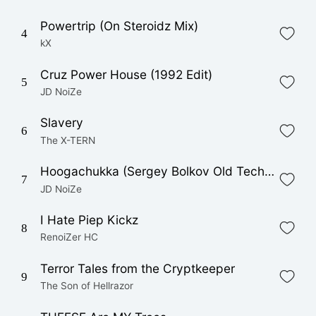
Powertrip (On Steroidz Mix)
4
kX
Cruz Power House (1992 Edit)
5
JD NoiZe
Slavery
6
The X-TERN
Hoogachukka (Sergey Bolkov Old Tech Remix)
7
JD NoiZe
I Hate Piep Kickz
8
RenoiZer HC
Terror Tales from the Cryptkeeper
9
The Son of Hellrazor