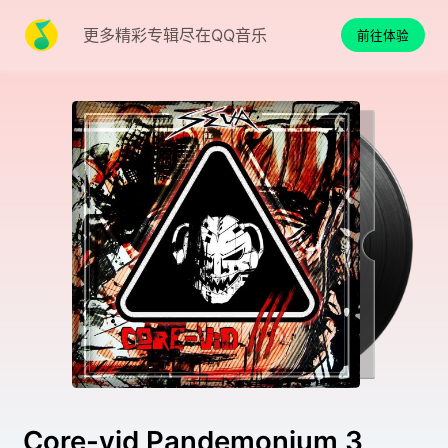
更多精彩专辑尽在QQ音乐
前往体验
Core-vid Pandemonium 3