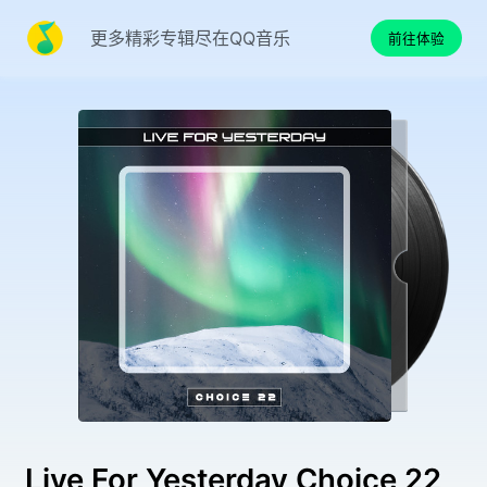
更多精彩专辑尽在QQ音乐
前往体验
Live For Yesterday Choice 22