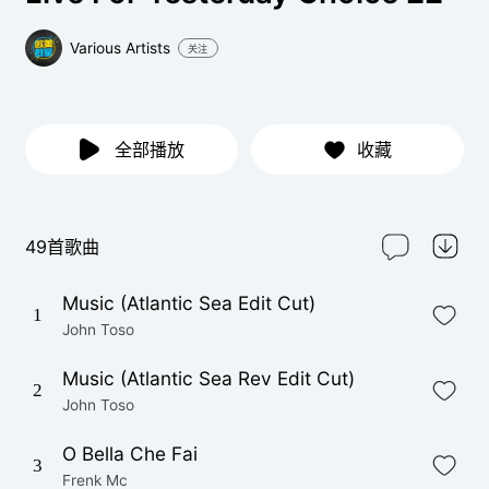
Various Artists
关注
全部播放
收藏
49首歌曲
Music (Atlantic Sea Edit Cut)
1
John Toso
Music (Atlantic Sea Rev Edit Cut)
2
John Toso
O Bella Che Fai
3
Frenk Mc