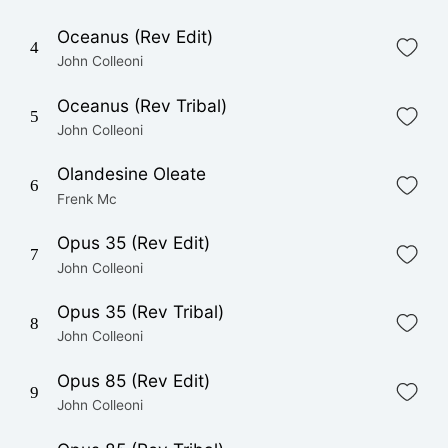
Oceanus (Rev Edit)
4
John Colleoni
Oceanus (Rev Tribal)
5
John Colleoni
Olandesine Oleate
6
Frenk Mc
Opus 35 (Rev Edit)
7
John Colleoni
Opus 35 (Rev Tribal)
8
John Colleoni
Opus 85 (Rev Edit)
9
John Colleoni