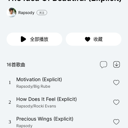
Rapsody
关注
全部播放
收藏
16首歌曲
Motivation (Explicit)
1
Rapsody/Big Rube
How Does It Feel (Explicit)
2
Rapsody/Rocki Evans
Precious Wings (Explicit)
3
Rapsody