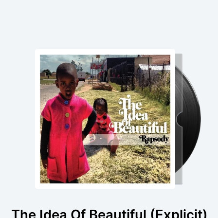
The Idea Of Beautiful (Explicit)