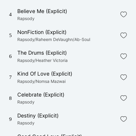
Believe Me (Explicit)
4
Rapsody
NonFiction (Explicit)
5
Rapsody/Raheem DeVaughn/Ab-Soul
The Drums (Explicit)
6
Rapsody/Heather Victoria
Kind Of Love (Explicit)
7
Rapsody/Nomsa Mazwai
Celebrate (Explicit)
8
Rapsody
Destiny (Explicit)
9
Rapsody