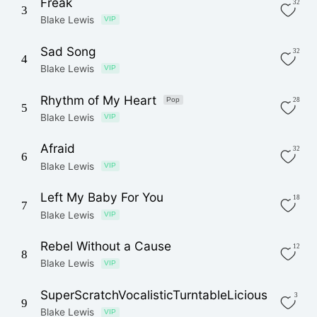
Freak
32
3
Blake Lewis
VIP
Sad Song
32
4
Blake Lewis
VIP
Rhythm of My Heart
Pop
28
5
Blake Lewis
VIP
Afraid
32
6
Blake Lewis
VIP
Left My Baby For You
18
7
Blake Lewis
VIP
Rebel Without a Cause
12
8
Blake Lewis
VIP
SuperScratchVocalisticTurntableLicious
3
9
Blake Lewis
VIP