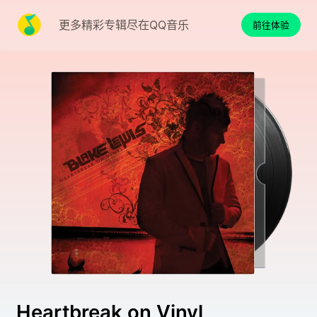
更多精彩专辑尽在QQ音乐
前往体验
Heartbreak on Vinyl