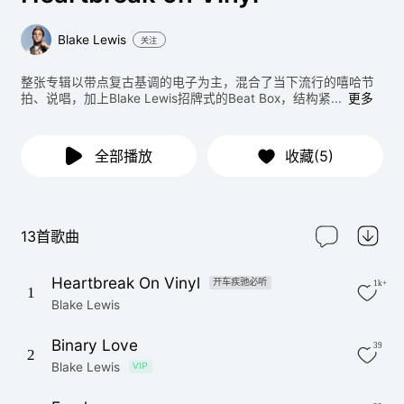
Blake Lewis
关注
整张专辑以带点复古基调的电子为主，混合了当下流行的嘻哈节
拍、说唱，加上Blake Lewis招牌式的Beat Box，结构紧...
更多
全部播放
收藏(5)
13首歌曲
Heartbreak On Vinyl
开车疾驰必听
1k+
1
Blake Lewis
Binary Love
39
2
Blake Lewis
VIP