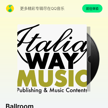
更多精彩专辑尽在QQ音乐
前往体验
Ballroom