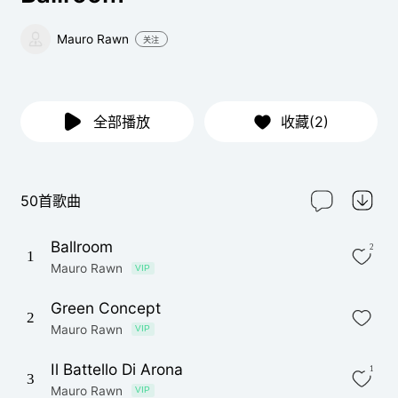
Mauro Rawn
关注
全部播放
收藏(2)
50首歌曲
Ballroom
2
1
Mauro Rawn
VIP
Green Concept
2
Mauro Rawn
VIP
Il Battello Di Arona
1
3
Mauro Rawn
VIP