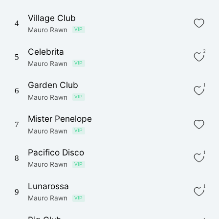
Village Club
4
Mauro Rawn
VIP
Celebrita
2
5
Mauro Rawn
VIP
Garden Club
1
6
Mauro Rawn
VIP
Mister Penelope
7
Mauro Rawn
VIP
Pacifico Disco
1
8
Mauro Rawn
VIP
Lunarossa
1
9
Mauro Rawn
VIP