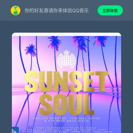
你的好友邀请你来体验QQ音乐
立即体验