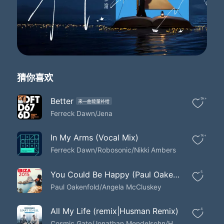
And you find yourself giving it away
When you think you're in love
I wanna be the one who you believe
In your heart is sent from sent from heaven
I wanna be the one who you believe
In your heart is sent from sent from heaven
I wanna be the one who you believe
猜你喜欢
In your heart is sent from sent from heaven
And you find yourself giving it away
When you think you're in love
Better
5k+
来一曲能量补给
I wanna be the one who you believe
Ferreck Dawn/Jena
In your heart is sent from sent from heaven
I wanna be the one who you believe
In My Arms (Vocal Mix)
1k+
In your heart is sent from sent from heaven
Ferreck Dawn/Robosonic/Nikki Ambers
I wanna be the one who you believe
In your heart is sent from sent from heaven
And you find yourself giving it away
You Could Be Happy (Paul Oakenfold Future House Mix)
5
When you think you're in love
Paul Oakenfold/Angela McCluskey
I wanna be the one who you believe
In your heart is sent from sent from heaven
All My Life (remix|Husman Remix)
4
There's a piece of me who leaves when you gone
Cosmic Gate/Jonathan Mendelsohn/Husman