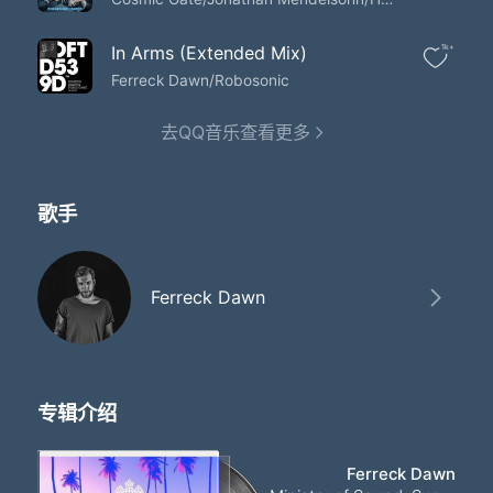
Because you're sent from
I wanna be the one who you believe
In your heart is sent from sent from heaven
In Arms (Extended Mix)
1k+
And you find yourself giving it away
Ferreck Dawn/Robosonic
When you think you're in love
Oh no more will you be the one
去QQ音乐查看更多
Tell everyone around you
No more will you be the one
Tell everyone around you
No more will you be the one
歌手
Tell everyone around you
No more will you be the one
Tell everyone around you
No more will you be the one
Ferreck Dawn
Tell everyone around you
No more will you be the one
Tell everyone around you
No more will you be the one
Tell everyone around you
专辑介绍
And you find yourself giving it away
When you think you're in love
Ferreck Dawn
And you find yourself giving it away