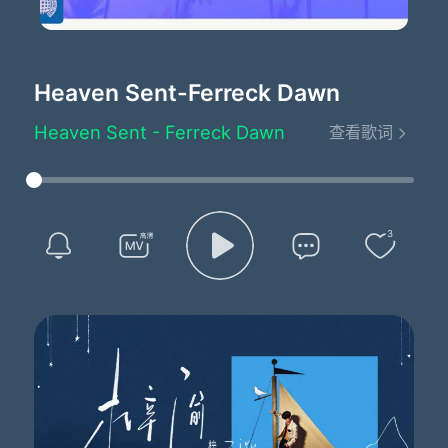
Heaven Sent
-Ferreck Dawn
Heaven Sent - Ferreck Dawn
查看歌词
Written by：Keyshia Cole/Alex Francis/Jason Arthur Farmer
I wanna be the one who you believe
In your heart is sent from sent from heaven
I wanna be the one who you believe
In your heart is sent from sent from heaven
3
I wanna be the one who you believe
In your heart is sent from sent from heaven
I wanna be the one who you believe
In your heart is sent from sent from heaven
I wanna be the one who you believe
In your heart is sent from sent from heaven
I wanna be the one who you believe
In your heart is sent from sent from heaven
I wanna be the one who you believe
In your heart is sent from sent from heaven