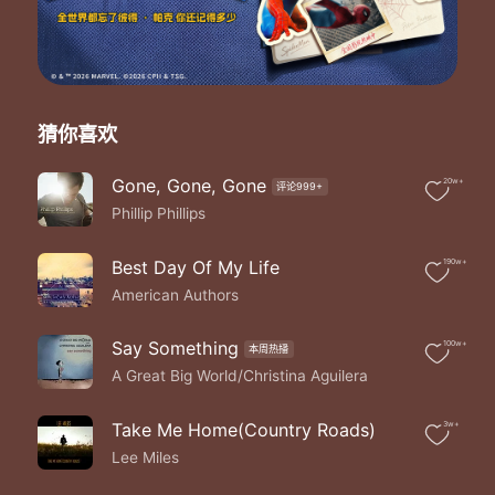
Only miss the sun when it starts to snow
Only know you love her when you let her go
Only know you've been high when you're feeling low
Only hate the road when you're missing home
Only know you love her when you let her go
Staring at the ceiling in the dark
猜你喜欢
Same old empty feeling in your heart
'Cos love comes slow and it goes so fast
Gone, Gone, Gone
20w+
评论999+
Well you see her when you fall asleep
Phillip Phillips
But never to touch and never to keep
'Cos you loved her too much and dived too deep
Well you only need the light when it's burning low
Best Day Of My Life
190w+
Only miss the sun when it starts to snow
American Authors
Only know you love her when you let her go
Only know you've been high when you're feeling low
Say Something
100w+
本周热播
Only hate the road when you're missing home
A Great Big World/Christina Aguilera
Only know you love her when you let her go
And you let her go
And you let her go
Take Me Home(Country Roads)
3w+
Well you let her go
Lee Miles
Well you only need the light when it's burning low