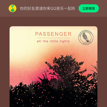
你的好友邀请你来QQ音乐一起听
立即使用