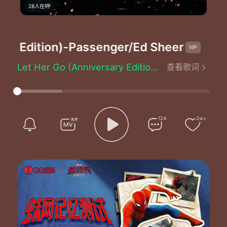
28人在听
y Edition)
-Passenger/Ed Sheeran
Let Her Go (Anniversary Edition) - Passenger/Ed Sheeran
查看歌词
Produced by：Mike Rosenberg/Chris Vallejo
Well you only need the light when it's burning low
Only miss the sun when it starts to snow
Only know you love her when you let her go
Only know you've been high when you're feeling low
124
2w+
Only hate the road when you're missing home
Only know you love her when you let her go
And you let her go
Staring at the bottom of your glass
Hoping one day you'll make a dream last
Dreams come slow and go so fast
You see her when you close your eyes
Maybe one day you'll understand why
Everything you touch surely dies
But you only need the light when it's burning low