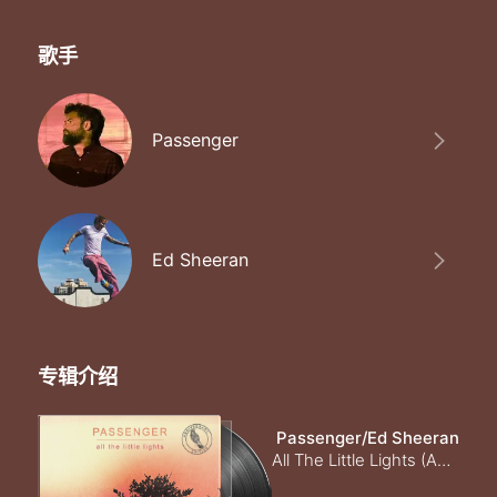
歌手
Passenger
Ed Sheeran
专辑介绍
Passenger/Ed Sheeran
All The Little Lights (Anniversary Edition) [Explicit]