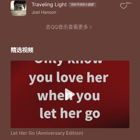
Only miss the sun when it starts to snow
Traveling Light
280w+
"百听不厌的小调调"
Only know you love her when you let her go
Only know you've been high when you're feeling low
Joel Hanson
Only hate the road when you're missing home
Only know you love her when you let her go
去QQ音乐查看更多
Well you only need the light when its burning low
Only miss the sun when it starts to snow
Only know you love her when you let her go
精选视频
Only know you've been high when you're feeling low
Only hate the road when you're missing home
Only know you love her when you let her go
And you let her go
Let Her Go (Anniversary Edition)