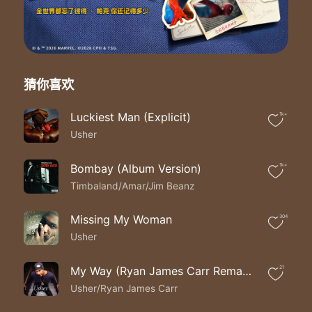
I don′t know what it is
But it seems shes got me twisted
I′m so
Caught up
Got me feelin′ it
Caught up
猜你喜欢
I′m losin′ control
This girls got a hold on me
Luckiest Man (Explicit)
1k+
Let me go baby
Usher
Now listen
My momma told me
Be careful who you do cuz karma comes back around
Bombay (Album Version)
1k+
Same ol′ song
Timbaland/Amar/Jim Beanz
But I was so sure
That it wouldnt happen to me
Missing My Woman
304
Cuz I know how to put it down
Usher
But I was so wrong
This girl was mean
She really turned me out
My Way (Ryan James Carr Remake)
21
Her body was so tight
Usher/Ryan James Carr
I′m lookin′ for her in the daytime with a flashlight