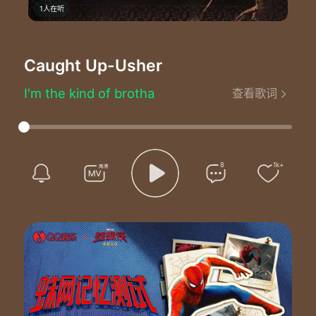
1人在听
Caught Up
-Usher
I′m the kind of brotha
查看歌词
Who been doin′ it my way
Gettin′ my bread for years
In my career
And every lover
In and out my life
8
1k+
I hear love and left the tears
Without a care
Until I met this girl who turned the tables around
She caught me by surprise
I never thought I′d be the one breaking down
I cant figure it out why
I′m so
Caught up
Got me feelin′ it
Caught up