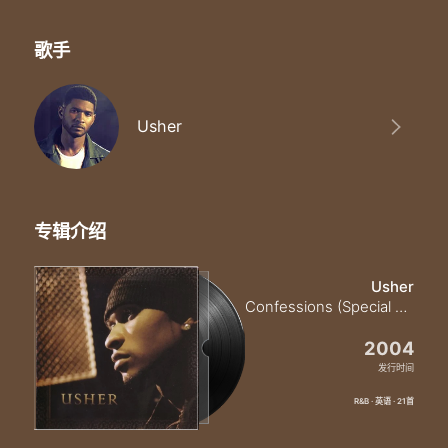
Really feelin′ it
Caught up
I′m losin′ control
歌手
This girls got a hold on me
And I think I like it baby
Oh nooo oh no
Usher
Ooh yeaah oh my
This girl was mean
She really turned me out
Yeah yeah yeah suga
My homies say this girl is crampin′ my style
专辑介绍
I′m so
Caught up
Caught up
Usher
Don′t know what it is
Confessions (Special edition)
But it seems shes got me twisted
I′m so
2004
Caught up
发行时间
Really feelin′ it
Caught up
R&B · 英语 · 21首
I′m losin′ control
This girls got a hold