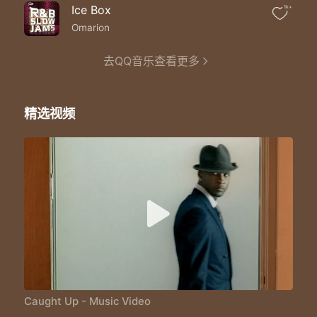
My homies say this girl is crampin′ my style
Ice Box
1k+
And I can′t figure it out but
I′m so
Omarion
Caught up
Got me feelin′ it
去QQ音乐查看更多
Caught up
I don′t know what it is
But it seems shes got me twisted
精选视频
I′m so
Caught up
Got me feelin′ it
Caught up
I′m losin′ control
This girls got a hold
I′m so
Caught up
Really feelin′ it
Caught up
I don′t know what it is
But it seems shes got me twisted
I′m so
Caught Up - Music Video
Caught up