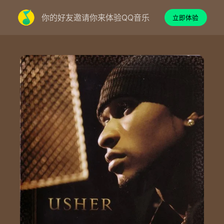
你的好友邀请你来体验QQ音乐
立即体验