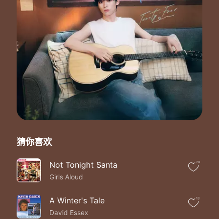
And every moment you're away feels like a waste of time
So get back to me back to mine
I can't wait to give all my loving to my best friend
Oooh oooh oooh
All I want is you to take my love and give it back again
Don't need no money don't need a thing
I don't even need a wedding ring
All I need is love and the truth
And I got it my gift is you
Ahh ooh
Ahh ooh
Ahh ooh
Ahh ooh
Ahh ooh
猜你喜欢
Ahh ooh
Ahh ooh
Not Tonight Santa
28
Ahh ooh
Girls Aloud
Don't need no money don't need a thing
I don't even need a wedding ring
All I need is love and the truth
A Winter's Tale
13
And I got it my gift is you
David Essex