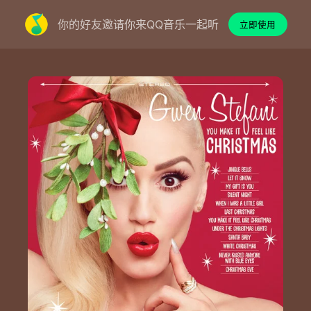
你的好友邀请你来QQ音乐一起听
立即使用