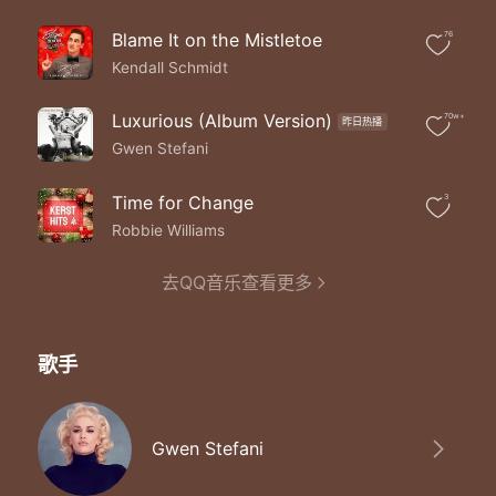
Ooooh my gift is you
Blame It on the Mistletoe
76
Kendall Schmidt
Luxurious (Album Version)
70w+
昨日热播
Gwen Stefani
Time for Change
3
Robbie Williams
去QQ音乐查看更多
歌手
Gwen Stefani