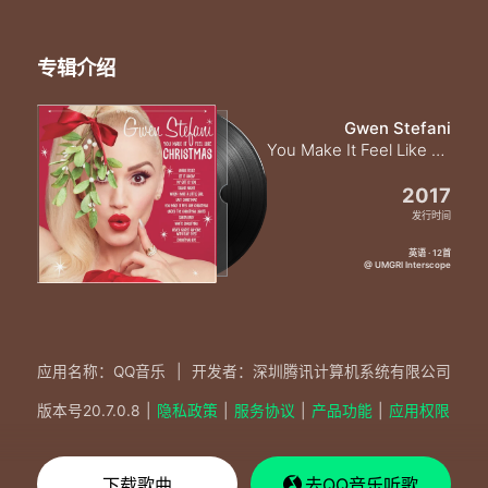
专辑介绍
Gwen Stefani
You Make It Feel Like Christmas
2017
发行时间
英语 · 12首
@ UMGRI Interscope
应用名称：QQ音乐
|
开发者：深圳腾讯计算机系统有限公司
版本号
20.7.0.8
|
隐私政策
|
服务协议
|
产品功能
|
应用权限
下载歌曲
去QQ音乐听歌