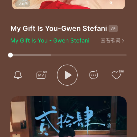
1人在听
My Gift Is You
-Gwen Stefani
My Gift Is You - Gwen Stefani
查看歌词
Written by：Gwen Stefani/Justin Tranter/Busbee
They put up the Christmas lights on my street
I saw Santa at the mall hearing kids' dreams
And all this end of the year spirit's got me so thankful
But I really need you there when I get home
4
396
Oooh oooh oooh
I can't wait to give all my loving to my best friend
Oooh oooh oooh
All I want is you to take my love and give it back again
Don't need no money don't need a thing
I don't even need a wedding ring
All I need is love and the truth
And I got it my gift is you
I don't need nothing right for me to realize
Oooh ahh oooh