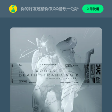
你的好友邀请你来QQ音乐一起听
立即使用