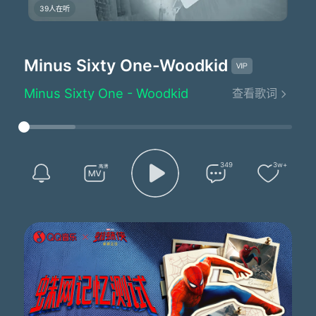
39人在听
Minus Sixty One
-Woodkid
Minus Sixty One - Woodkid
查看歌词
Lyrics by：Woodkid/Allyson Ezell
Composed by：Woodkid
Arranged by：Tanguy Destable
Produced by：Woodkid/Tanguy Destable
Minus sixty-one
349
3w+
Have I ever really loved someone?
Do I deserve what I've got?
Now the grid system's turned into traps
And the fear is switching sides
I own a million dollars worth of stock
But I still won't sleep at night
What is it that I've become?
Minus sixty-one
Now the water level rises high
In my cold paradise