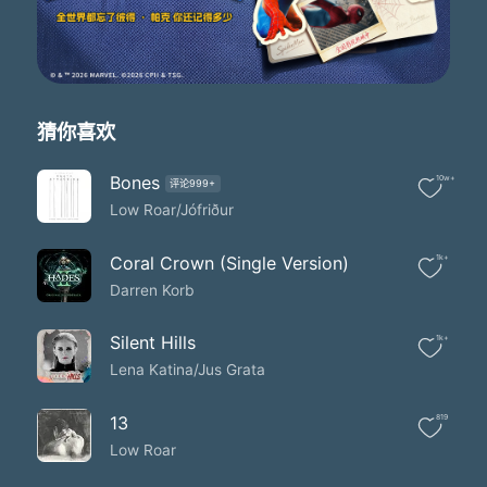
Where men sit in circles and talk numbers
I never really liked
The way they think of life as some kind of gamble
And watch the city drown
Where is it that I belong?
宇宙 天国か？
猜你喜欢
宇宙 天国か？
う 宇宙 天国か？
Bones
10w+
评论999+
ばんゆういんりょくが
Low Roar/Jófriður
Minus sixty-one
Now the wind cuts the lips like a knife
And the sun is out of sight
Coral Crown (Single Version)
1k+
I see the world I built lose at trial
Darren Korb
What is left and what is right?
I made the worst mistake one can make
Silent Hills
1k+
Pretending and playing blind
Lena Katina/Jus Grata
What is it I'm trying to find?
宇宙 天国か？
孤独な (宇宙 天国か？)
13
819
孤独な (う 宇宙 天国か？)
Low Roar
孤独な (宇宙 天国か？)