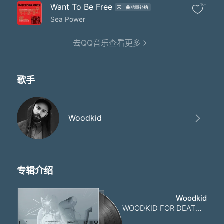
さん し じゅうご ご
Want To Be Free
1k+
来一曲能量补给
じゅうに じゅう
さんじゅう にじゅう
Sea Power
にじゅうきゅう さん
にじゅうご ご し
去QQ音乐查看更多
さんじゅう さん
にじゅうご ご さん
さんじゅう さん
歌手
孤独な
ろくじゅういち度
さん し ご さんじゅう
孤独な
Woodkid
じゅう にじゅうご ご し
さんじゅう にじゅうご ご さん
ろくじゅういち度
さん し じゅうご ご
じゅうに じゅう さんじゅう
专辑介绍
孤独な
にじゅう し さん
にじゅうご ご し
Woodkid
さんじゅう さん
WOODKID FOR DEATH STRANDING 2: ON THE BEACH
にじゅうご ご さん