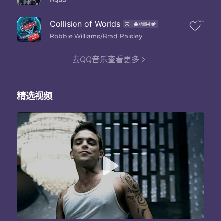
Pimpin' ain't easy
Most of them fleece me every night
Pimpin' ain't easy
Collision of Worlds
5k+
来一曲能量补给
But if you're selling it's alright
Robbie Williams/Brad Paisley
COME ON
I don't wanna rock DJ
去QQ音乐查看更多
But you're making me feel so nice
When's it gonna stop DJ
Cos you're keep me up all night
I don't wanna rock DJ
精选视频
But you're making me feel so nice
When's it gonna stop DJ
Cos you're keep me up all night
I don't wanna rock DJ
But you're making me feel so nice
When's it gonna stop DJ
Cos you're keep me up all night
I don't wanna rock DJ
But you're making me feel so nice
When's it gonna stop DJ
Cos you're keep me up all night