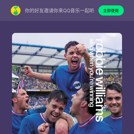
你的好友邀请你来QQ音乐一起听
立即使用