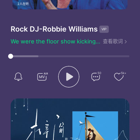
2人在听
Rock DJ
-Robbie Williams
We were the floor show kicking with your torso
查看歌词
Boys getting high and the girls even more so
Wave your hands if you're not with a man
Can I kick it （Yes you can）
I got （funk） you got （soul） we got everybody
I got the gift gonna stick it in the goal
50
5k+
It's time to move your body
Babylon back in business
Can I get a witness every girl every man
Houston can you hear me
Ground control can you feel me
Need permission to land
I don't wanna rock DJ
But you're making me feel so nice
When's it gonna stop DJ
Cos you're keep me up all night