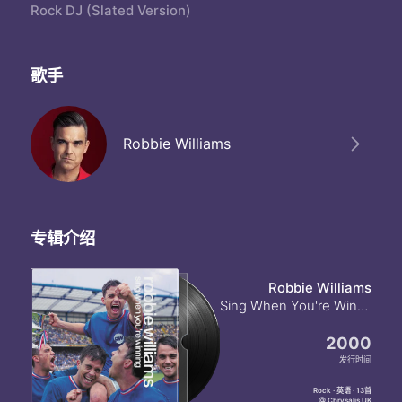
Rock DJ (Slated Version)
歌手
Robbie Williams
专辑介绍
Robbie Williams
Sing When You're Winning (Explicit)
2000
发行时间
Rock · 英语 · 13首
@ Chrysalis UK