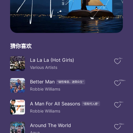
Singing in the classes music for your masses
Give no head no backstage passes
Have a proper giggle I'll be quite polite
And when I rock the mike I rock the mike （right）
You got no love then you're with the wrong man
It's time to move your body
If you can't get a girl but your best friend can
猜你喜欢
It's time to move your body
I don't wanna be sleazy baby just tease me
Got no family plans
La La La (Hot Girls)
1k+
Houston can you hear me
Various Artists
Ground control can you feel me
Need permission to land
Better Man
210w+
"磁性嗓音，迷倒众生"
I don't wanna rock DJ
Robbie Williams
But you're making me feel so nice
When's it gonna stop DJ
Cos you're keep me up all night
A Man For All Seasons
3w+
"很有代入感"
I don't wanna rock DJ
Robbie Williams
But you're making me feel so nice
When's it gonna stop DJ
Around The World
10w+
Cos you're keep me up all night
Aqua