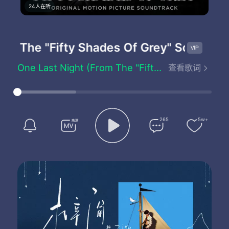
24人在听
om The "Fifty Shades Of Grey" Soundtrac
One Last Night (From The "Fifty Shades Of Grey" Soundtrack) - Vaults
查看歌词
Tied to a sallow heart
Why does he want to bring me where he goes
Oh and to find out the reasons why
It's enough to make you wanna try
For one last night
265
5w+
Ghosts and silhouettes
They take a piece of me they want it all
Oh but to wait in an empty room
With the feeling that is closing in
I had a dream I was dying
But I found nobody there
And if one last night is all that we've been given
Lets live it like we care
For one last night
For one last night