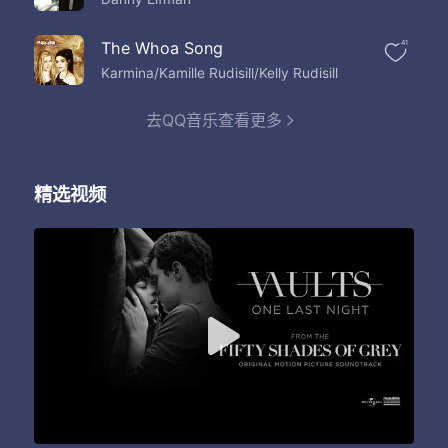
The Whoa Song
41
Karmina/Kamille Rudisill/Kelly Rudisill
去QQ音乐查看更多
精选视频