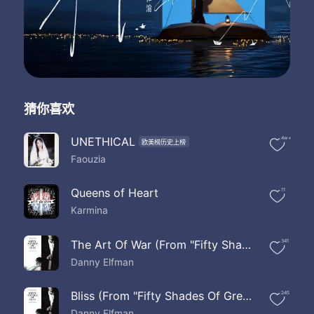
Broken upon the rocks
Let the beating waves
Come drag me down
Oh but to find out the reasons why
It's enough to make you wanna try
For one last night
I had a dream I was dying
猜你喜欢
But I found nobody there
And if one last night is all that we've been given
Lets live it like we care
UNETHICAL
4w+
欧美榜历史上榜
For one last night
Faouzia
For one last night
For one last night
Queens of Heart
11
Karmina
The Art Of War (From "Fifty Shades Of Grey" Score)
341
Danny Elfman
Bliss (From "Fifty Shades Of Grey" Score)
245
Danny Elfman