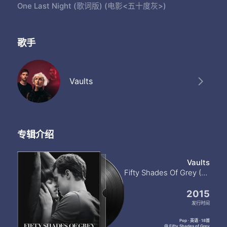
One Last Night (歌词版) (电影<五十度灰>)
歌手
Vaults
专辑介绍
Vaults
Fifty Shades Of Grey (Original Motion Picture Soundtrack)
2015
发行时间
Pop · 英语 · 18首
@ Fifty Shades of Grey