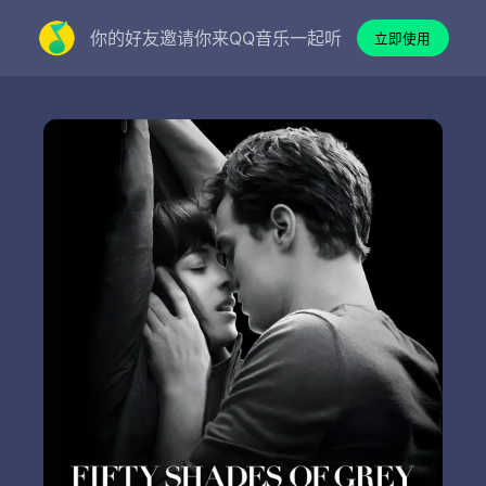
你的好友邀请你来QQ音乐一起听
立即使用