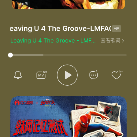
1人在听
Leaving U 4 The Groove
-LMFAO
Leaving U 4 The Groove - LMFAO
查看歌词
Baby we need to talk
You know you know
Our relationship ain't really been going right
I don't really know how to tell you this but
I'm leaving you for the groove
4
1k+
Baby baby baby
I gotta let you know
There's something inside of me girl
That I can't control
Now I love you baby and I always will
But that ain't strong enough to
Change the way that I feel no
You gave me attitude
When all I do is for you
Well find another dude