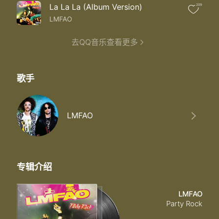
Now that I'm finally free
La La La (Album Version)
209
I just wanna be me
Yeah yeah
LMFAO
I'm leaving you for the groove
Finally making my move
去QQ音乐查看更多
Now that I'm finally free
I just wanna be me
Yeah yeah aw
歌手
Dance
Atitude
I'm leaving you for the groove
LMFAO
专辑介绍
LMFAO
Party Rock