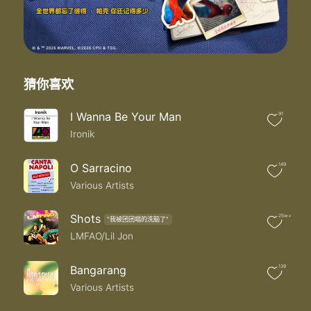
I'm tired of being your fool
So I'm leaving you for the groove
Finally making my move
Now that I'm finally free
I just wanna be me
I'm leaving you for the groove
猜你喜欢
Finally making my move
Now that I'm finally free
I Wanna Be Your Man
91
I just wanna be me
Ironik
Yeah oh yeah
Baby baby baby
I'm done playing your game
O Sarracino
149
Everytime I'm dancing
Various Artists
You just look at me strange
I was the one that you love
Shots
25w+
"我被团团唱的洗脑了"
Now I'm the one the you hate
LMFAO/Lil Jon
Well I don't care girl
Go ahead take me off your top eight
Ach
Bangarang
139
I'm leaving you for the groove
Various Artists
Finally making my move