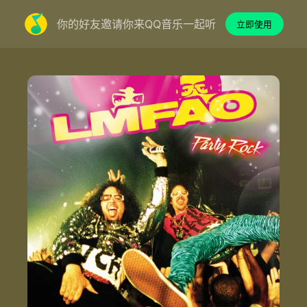
你的好友邀请你来QQ音乐一起听
立即使用