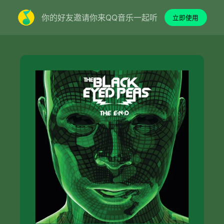
你的好友邀请你来QQ音乐一起听
立即使用