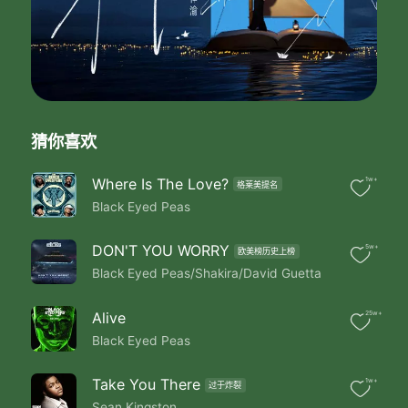
Under Do Turn Them Thru
Every Day Of The Week
Hot Octane Light
In The Fast Lane Zoom
And The Joint Don't Pop Till
I Walk In The Room
And The DJ's Rockin My Favorite Tune
猜你喜欢
And Their Shakin Up The Speaker Like
Boom Boom Boom
（Chorus）
Where Is The Love?
1w+
格莱美提名
If We Could Party All Night
Black Eyed Peas
And Sleep All Day
And Throw All Of My Problems Away
DON'T YOU WORRY
5w+
欧美榜历史上榜
My Life Would Be Eaaasy
Black Eyed Peas/Shakira/David Guetta
My Life Would Be Eaaasy
If We Could Party All Night
And Sleep All Day
Alive
25w+
And Throw All Of My Problems Away-Ay-Ay
Black Eyed Peas
Eaaaasy
My Life Would Be Eaaasy
Take You There
1w+
Party All The Time
过于炸裂
Sean Kingston