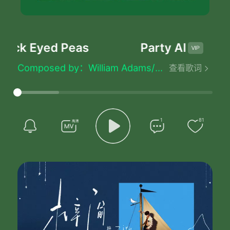
lack Eyed Peas
Party All The Ti
Party All The Time - Black Eyed Peas
Lyrics by：William Adams/Stacy Ferguson/Jaime Gomez/Allan Pineda
Composed by：William Adams/Stacy Ferguson/Jaime Gomez/Allan Pineda
查看歌词
Party All The Time
Party All The Time
Party All The Time
Party All The Time
If If We Could Party All Night
1
81
And Sleep All Day
And Throw All Of My Problems Away
My Life Would Be Eaaasy
My Life Would Be Eaaasy
I Would Drink And Go Out Out
With My Boys Party Party
On The Top Yeah Thats What I Do
Mac Models Pop Bottles
Live Life Like The Sheet
（Party）