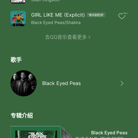
Party All The Time
Party All The Time
Party All The Time
GIRL LIKE ME (Explicit)
5w+
"像京剧腔调"
Party All The Time
Black Eyed Peas/Shakira
Party All The Time
Party All The Time
去QQ音乐查看更多
If If We Could Party Party Party（Heyy）
Make That Body Down
Ladies Don't Stop It
Shake It Round & Round
歌手
Feel That Bass Bumpin
And Rock To The Beat
This Beat Is Steady Bumpin
They Jumpin Off Their Feet
Black Eyed Peas
Check It Out
Ladies Got Their Hands in The Air
Shake It Like You Just Don't Care
Party It Down Like Yeah （Yeah）
Somebody Say Yeah （Yeah）
专辑介绍
Check It Out
Check It Out
Black Eyed Peas
What