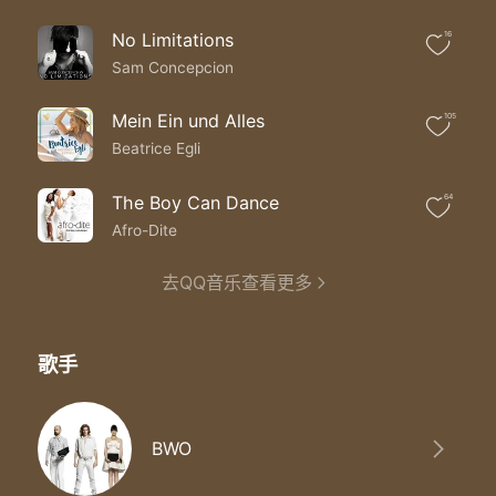
Over mountains flying
Until the end in sight
No Limitations
16
When you feel like crying
Don't turn out the light
Sam Concepcion
I'm by your side
I'm by your side turning the tide
Mein Ein und Alles
105
Ooh ooh ooh ooh ooh ooh
Beatrice Egli
Ooh ooh ooh ooh ooh ooh
The Boy Can Dance
64
Afro-Dite
去QQ音乐查看更多
歌手
BWO