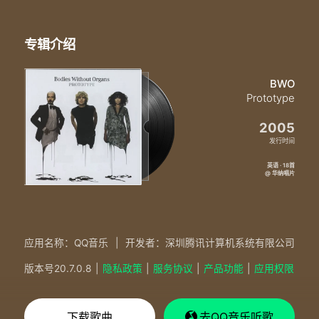
专辑介绍
BWO
Prototype
2005
发行时间
英语 · 18首
@ 华纳唱片
应用名称：QQ音乐
|
开发者：深圳腾讯计算机系统有限公司
版本号
20.7.0.8
|
隐私政策
|
服务协议
|
产品功能
|
应用权限
下载歌曲
去QQ音乐听歌