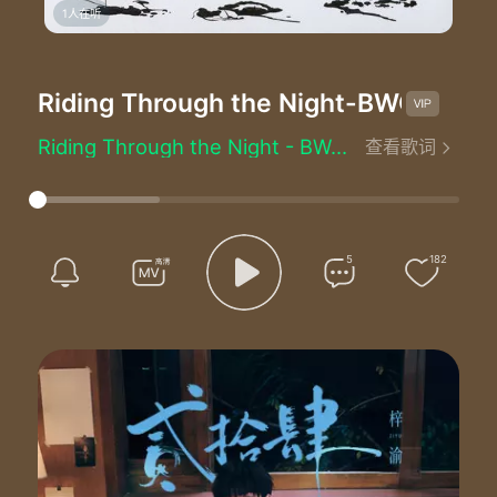
1人在听
Riding Through the Night
-BWO
Riding Through the Night - BWO (空壳乐队)
查看歌词
Lyrics by：Alexander Bard/Anders Hansson/Oson/Tim Norell
Bodies without organs
Ooh ooh ooh ooh ooh ooh
Bodies without organs
Ooh ooh ooh ooh ooh ooh
5
182
Rain rain rain rain thunder rolls
Pain pain pain pain the night is cold
When darkness falls over lonely hearts
If an angel calls can you help me out
Help me out
'Cause tonight I'm riding
Riding through the night
Over mountains flying
Until the end in sight
When you feel like crying