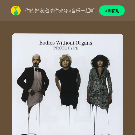
你的好友邀请你来QQ音乐一起听
立即使用