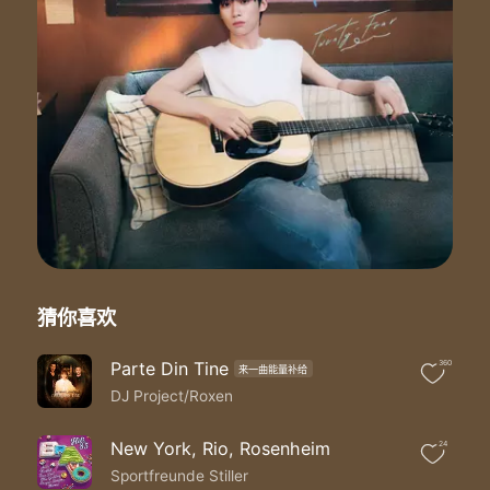
Don't turn out the light
I'm by your side turning the tide
Ooh ooh ooh ooh ooh ooh
Stars stars stars stars light the sky
Dreams dreams dreams dreams I wonder why
I can hear your voice whisper in the rain
On my frequency when you call my name
Name name
Call my name
'Cause tonight I'm riding
Riding through the night
Over mountains flying
Until the end in sight
When you feel like crying
猜你喜欢
Don't turn out the light
I'm by your side
Parte Din Tine
360
来一曲能量补给
I'm by your side turning the tide
DJ Project/Roxen
Ooh ooh ooh ooh ooh ooh
Ooh ooh ooh ooh ooh ooh
'Cause tonight I'm riding
New York, Rio, Rosenheim
24
Riding through the night
Sportfreunde Stiller