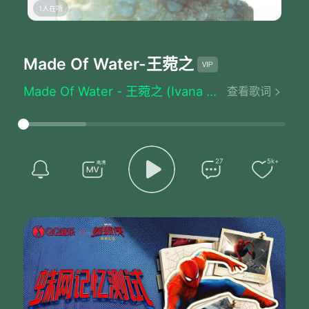
1人在听
Made Of Water
-王菀之
Made Of Water - 王菀之 (Ivana Wong)
查看歌词
Written by：Chochukmo
Like snow like ice
Like cloud like haze
Like falls
I could be anything
27
5k+
You cannot recognize at all
I am made of water
Like storm like wave
Like steam like tears
Like raindrops
I could be anything
You cannot recognize at all
I am made of water
Changing in colors and forms
Feeling the heat and the light