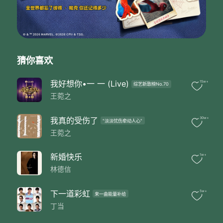
Reflections in shapes of the sound
Follow the notes and the lines
Turning into
Water vapors
Wonder in the
Atmosphere
猜你喜欢
Like snow like ice
Like cloud like haze
我好想你•一 一 (Live)
15w+
综艺新歌榜No.70
Like falls
王菀之
I could be anything
You cannot recognize at all
I am made of water
我真的受伤了
30w+
"淡淡忧伤牵动人心"
Like storm like wave
王菀之
Like steam like tears
Like raindrops
新婚快乐
1w+
I could be anything
林德信
You cannot recognize at all
I am made of water
Evaporate in the air and escape
下一道彩虹
5w+
来一曲能量补给
The silence by day and by night
丁当
I will not leave you a trace