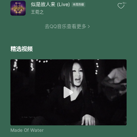
A stimulation of taste
似是故人来 (Live)
5k+
本周热播
Like snow like ice
Like cloud like haze
王菀之
Like falls
I could be anything
去QQ音乐查看更多
You cannot recognize at all
I am made of water
Like storm like wave
精选视频
Like steam like tears
Like raindrops
I could be anything
You cannot recognize at all
I am made of water
Like snow like ice
Like cloud like haze
Made Of Water