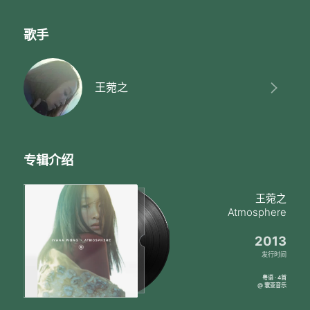
歌手
王菀之
专辑介绍
王菀之
Atmosphere
2013
发行时间
粤语 · 4首
@ 寰亚音乐