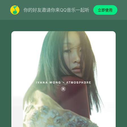
你的好友邀请你来QQ音乐一起听
立即使用