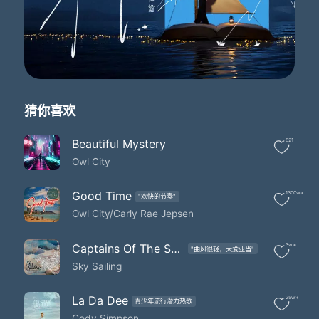
That planet Earth turns slowly
It's hard to say that I'd rather stay awake when I'm asleep
'Cause everything is never as it seems
When I fall asleep
Leave my door open just a crack
Please take me away from here
'Cause I feel like such an insomniac
猜你喜欢
Please take me away from here
Why do I tire of counting sheep
Please take me away from here
Beautiful Mystery
821
When I'm far too tired to fall asleep
Owl City
Haha
To ten million fireflies
Good Time
1300w+
"欢快的节奏"
I'm weird 'cause I hate goodbyes
Owl City/Carly Rae Jepsen
I got misty eyes as they said farewell
Said farewell
But I'll know where several are
Captains Of The Sky (Album Version)
3w+
"曲风很轻，大爱亚当"
If my dreams get real bizarre
Sky Sailing
'Cause I saved a few and I keep them in a jar
Jar jar jar
La Da Dee
25w+
I'd like to make myself believe
青少年流行潜力热歌
Cody Simpson