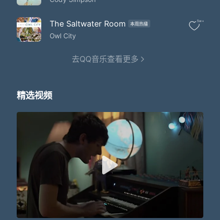
That planet Earth turns slowly
It's hard to say that I'd rather stay awake when I'm asleep
'Cause everything is never as it seems
The Saltwater Room
5w+
本周热播
When I fall asleep
Owl City
I'd like to make myself believe
That planet Earth turns slowly
去QQ音乐查看更多
It's hard to say that I'd rather stay awake when I'm asleep
'Cause everything is never as it seems
When I fall asleep
I'd like to make myself believe
精选视频
That planet Earth turns slowly
It's hard to say that I'd rather stay awake when I'm asleep
Because my dreams are bursting at the seams