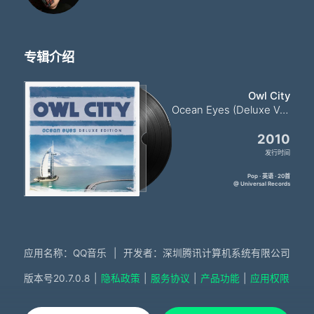
专辑介绍
Owl City
Ocean Eyes (Deluxe Version)
2010
发行时间
Pop · 英语 · 20首
@ Universal Records
应用名称：QQ音乐
|
开发者：深圳腾讯计算机系统有限公司
版本号
20.7.0.8
|
隐私政策
|
服务协议
|
产品功能
|
应用权限