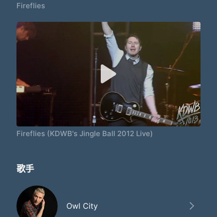
Fireflies
Fireflies (KDWB's Jingle Ball 2012 Live)
歌手
Owl City