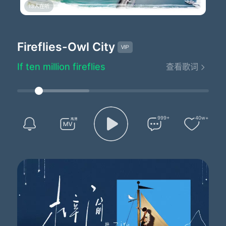
13人在听
Fireflies - Owl City
Lyrics by：Adam Young
Composed by：Adam Young
Fireflies
-Owl City
Arranged by：Adam Young
You would not believe your eyes
If ten million fireflies
查看歌词
Lit up the world as I fell asleep
'Cause they'd fill the open air
And leave teardrops everywhere
You'd think me rude but I would just stand and stare
I'd like to make myself believe
999+
40w+
That planet Earth turns slowly
It's hard to say that I'd rather stay awake when I'm asleep
'Cause everything is never as it seems
'Cause I'd get a thousand hugs
From ten thousand lightning bugs
As they tried to teach me how to dance
A foxtrot above my head
A sock hop beneath my bed
The disco ball is just hanging by a thread
I'd like to make myself believe