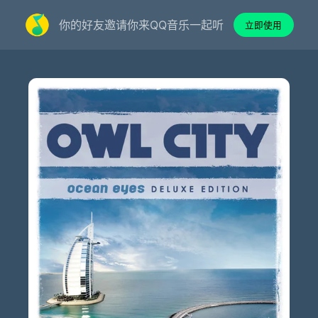
你的好友邀请你来QQ音乐一起听
立即使用