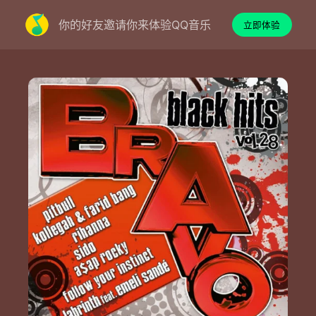
你的好友邀请你来体验QQ音乐
立即体验