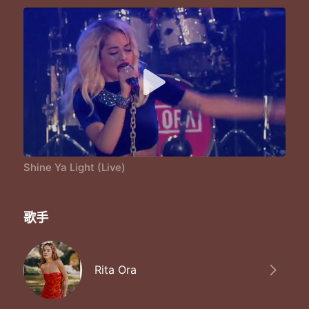
Shine Ya Light (Live)
歌手
Rita Ora