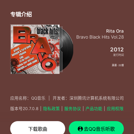
专辑介绍
Rita Ora
Bravo Black Hits Vol.28
2012
发行时间
英语 · 22首
应用名称：QQ音乐
|
开发者：深圳腾讯计算机系统有限公司
版本号
20.7.0.8
|
隐私政策
|
服务协议
|
产品功能
|
应用权限
下载歌曲
去QQ音乐听歌