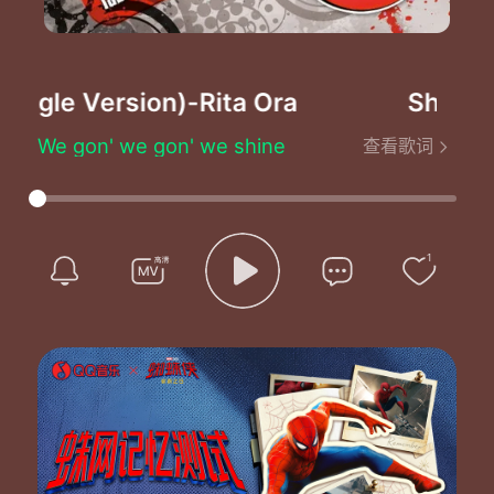
ingle Version)
-Rita Ora
Shine Ya 
We gon' we gon' we shine
查看歌词
We gon' we gon' we shine
We gon' we gon' we shine
We gon' we gon' we shine
Hey there rockstars
Turn up your radio
1
I can hear you coming
Start up the video
You're still standing
They'll never knock you down
The beat never ending
Let me hear your heart pound
Hey ya hey ya hey ya
Hey ya a shining star
Hey ya hey ya hey ya
No matter where you are