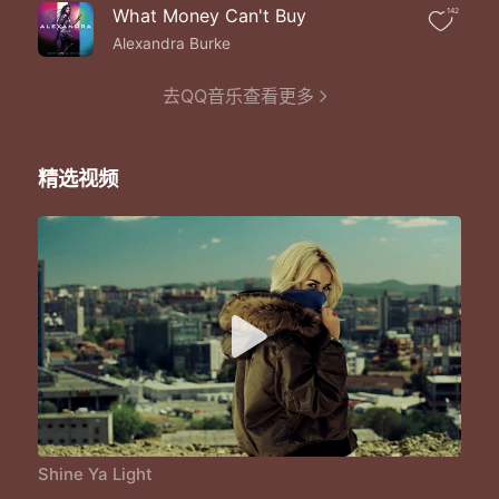
Whoa set the world on fire
What Money Can't Buy
142
And we won't give up till we run out of desire
Race to the finish and we never get tired
Alexandra Burke
We are the winners cause we hold the world title
We start it slow but we beat you in the final
去QQ音乐查看更多
Hey ya hey ya hey ya
Hey ya a shining star
Hey ya hey ya hey ya
精选视频
No matter where you are
Whoa shine ya light
Whoa set the world on fire
Whoa we shine tonight
Whoa set the world on fire
Whoa shine ya light
Whoa set the world on fire
Whoa we shine tonight
Whoa set the world on fire
We gon' we gon' we shine
We gon' we gon' we shine
We gon' we gon' we shine
We gon' we gon' we shine
Shine Ya Light