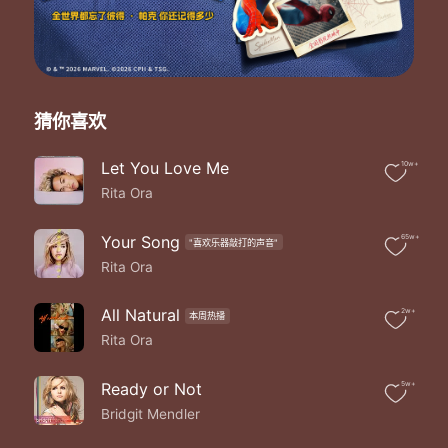
Whoa shine ya light
Whoa set the world on fire
Whoa we shine tonight
Whoa set the world on fire
We gon' we gon' we shine
We gon' we gon' we shine
猜你喜欢
We goin' solo
Push up ya lighters
Let You Love Me
10w+
Faster and faster
Rita Ora
The sun rising higher
Hey ya hey ya hey ya
Hey ya a shining star
Your Song
65w+
"喜欢乐器敲打的声音"
Hey ya hey ya hey ya
Rita Ora
No matter where you are
Whoa shine ya light
All Natural
2w+
本周热播
Whoa set the world on fire
Rita Ora
Whoa we shine tonight
Whoa set the world on fire
Whoa shine ya light
Ready or Not
5w+
Whoa set the world on fire
Bridgit Mendler
Whoa we shine tonight