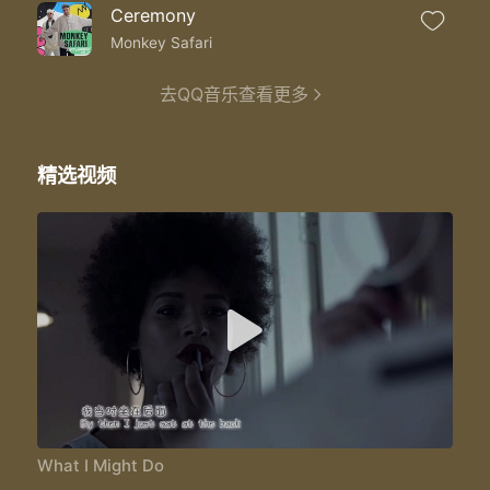
An appetite for the night check it
Ceremony
By then I just sat at the back
Peeping you out the way you act
Monkey Safari
It was drinking time getting out of line
And I'm taking you back at your place
去QQ音乐查看更多
All is well and all is cool
Stay in your place don't be no fool
We'll get along alright
精选视频
You look like the type that would try to fight
Best off being a friend to me
You don't want to offend me
Better play it cool don't know what I might do
I knew just what I had to be
When I heard you say what you said to me baby girl
To every dude in sight
Look like you working up
An appetite for the night check it
By then I just sat at the back
Peeping you out the way you act
It was drinking time getting out of line
And I'm taking you back at your place
What I Might Do
All is well and all is cool