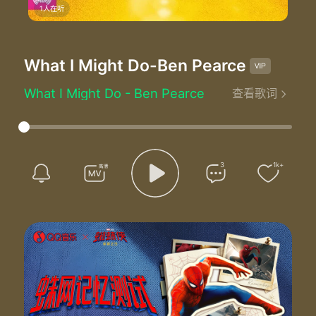
1人在听
What I Might Do
-Ben Pearce
What I Might Do - Ben Pearce
查看歌词
I knew just what I had to be
When I heard you say what you said to me
To every dude in sight
Look like you working up
An appetite for the night check it
3
1k+
By then I just sat at the back
Peeping you out the way you act
It was drinking time getting out of line
And I'm taking you back at your place
All is well and all is cool
Stay in your place don't be no fool
We'll get along alright
You look like the type that would try to fight
Best off being a friend to me
You don't want to offend me