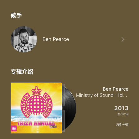
Stay in your place don't be no fool
We'll get along alright
You look like the type that would try to fight
歌手
Best off being a friend to me
You don't want to offend me
Better play it cool don't know what I might do
Ben Pearce
I knew just what I had to be
When I heard you say what you said to me baby girl
I knew just what I had to be
When I heard you say what you said to me baby girl
I knew just what I had to be
专辑介绍
When I heard you say what you said to me baby girl
I knew just what I had to be
When I heard you say what you said to me baby girl
Ben Pearce
Ministry of Sound - Ibiza Annual 2013
2013
发行时间
英语 · 61首