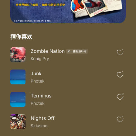
Better play it cool don't know what I might do
I knew just what I had to be
When I heard you say what you said to me baby girl
To every dude in sight
Look like you working up
An appetite for the night check it
猜你喜欢
By then I just sat at the back
Peeping you out the way you act
Zombie Nation
4
来一曲能量补给
It was drinking time getting out of line
Konig Pry
And I'm taking you back at your place
All is well and all is cool
Stay in your place don't be no fool
Junk
7
We'll get along alright
Photek
You look like the type that would try to fight
Best off being a friend to me
Terminus
17
You don't want to offend me
Photek
Better play it cool don't know what I might do
I knew just what I had to be
When I heard you say what you said to me baby girl
Nights Off
5
To every dude in sight
Siriusmo
Look like you working up