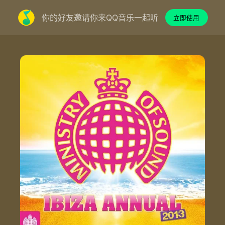
你的好友邀请你来QQ音乐一起听
立即使用