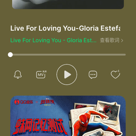
Live For Loving You
-Gloria Estefan
Live For Loving You - Gloria Estefan (格洛丽娅·艾斯特芬)
查看歌词
Ooh la la la la la la la
La la la la la la la
Lyin' awake I turn to you
You are softly sleeping
I think of what I'd like to do
4
While you are somewhere dreaming
I I feel so happy by your side
Oh why I wonder wonder wonder why
Find it hard to find the words
To say what I am feeling
I'm so in love I'm so alive
And I know you're the reason why
Why I'm so happy all the time
Oh why I wonder wonder wonder why
I need nothing else in life than to hold you