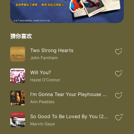
I oh I am in so deep I don't need no sleep
I just need you here with me
Baby I live for loving you
Ooh la la la la la la la
Live for loving you
All I wanna do is love you love you
猜你喜欢
You would never cross my mind
To find another lover
Two Strong Hearts
14
'Cause after having been with you
John Farnham
There could be no other
I just touching you I'm satisfied
Oh why I wonder wonder wonder why
Will You?
22
I need nothing else in life than to hold you
Hazel O'Connor
I oh I am in so deep I don't need no sleep
I just need you here with me
I'm Gonna Tear Your Playhouse Down
30
Baby I live for loving you
Ann Peebles
Ooh la la la la la la la
Live for loving you
All I wanna do is live for loving you
So Good To Be Loved By You (2003 Duets Version)
140
Ooh la la la la la la la
Marvin Gaye
I live for loving you