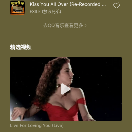
All I wanna do is love you love you
Kiss You All Over (Re-Recorded Remastered)
4
Ooh la la la la la la la
La la la la la la la
EXILE (放浪兄弟)
Why I wonder wonder wonder why
Baby I live for loving you
去QQ音乐查看更多
Ooh la la la la la la la
I live for loving you all I wanna do
All I wanna do is love you is love you
精选视频
Ooh la la la la la la la
Yes I live for loving you
Yes I live for loving you
Baby I live for loving you
Ooh la la la la la la la
Live for loving you
All I wanna do all I wanna do
Live For Loving You (Live)