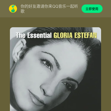
你的好友邀请你来QQ音乐一起听
立即使用
歌