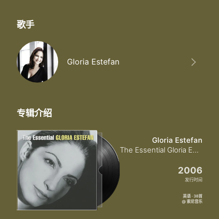
歌手
Gloria Estefan
专辑介绍
Gloria Estefan
The Essential Gloria Estefan
2006
发行时间
英语 · 38首
@ 索尼音乐