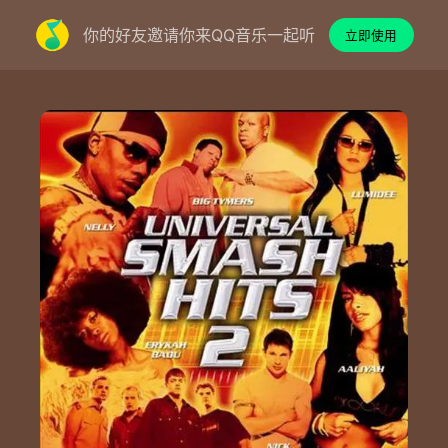
你的好友邀请你来QQ音乐一起听
立即使用