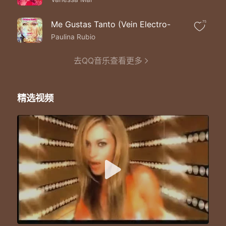
Wherever I go
I`ll keep my memories
Of you inside
Me Gustas Tanto (Vein Electro-
75
Don`t say goodbye
Paulina Rubio
Don`t turn away
It doesn`t have to end today
去QQ音乐查看更多
Don`t say goodbye
`Cause I will love
You `til the end of time
Don`t say goodbye
精选视频
We`ll never be apart
We`ll see the same stars
Just close your eyes
And I`ll be where you are
Don`t say goodbye
`Cause if you say that word
My heart won`t survive
Don`t say goodbye
The circle of the moon
The rising of the sun
We`ll be together soon
Our story`s just begun