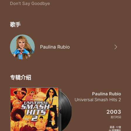
Time will bring us near
Don't Say Goodbye
I`ll never be too far
Oh baby don`t you fear
I`ll always be where you are
歌手
Don`t say goodbye
Don`t turn away
It doesn`t have to end today
Don`t say goodbye
Paulina Rubio
`Cause I will love
You `til the end of time
Don`t say goodbye
We`ll never be apart
We`ll see the same stars
专辑介绍
Just close your eyes
And I`ll be where you are
Don`t say goodbye
Paulina Rubio
We`ll see that you were my heart
Universal Smash Hits 2
Don`t say goodbye
Don`t turn away
2003
It doesn`t have to end today
发行时间
Don`t say goodbye
英语 · 17首
`Cause I will love
@ 环球唱片