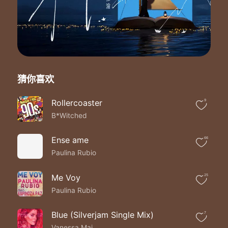
No one has touched me
The way that you do
Wherever I go
I know that the road
Will lead back to you
So don`t say goodbye
Don`t turn away
猜你喜欢
It doesn`t have to end today
Don`t say goodbye
`Cause I will love
Rollercoaster
9
You `til the end of time
B*Witched
Don`t say goodbye
Can you feel my love inside
Ense ame
66
The way that my body`s sighing
Paulina Rubio
With your every breath
I try to memorize
Every move you`re making
Me Voy
25
So I`ll never forget
Paulina Rubio
The way that you feel
Whenever your heart is
Blue (Silverjam Single Mix)
7
Beating with mine
Vanessa Mai