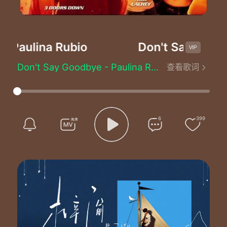
-Paulina Rubio
Don't Say Goodb
Don't Say Goodbye - Paulina Rubio (宝琳娜)
查看歌词
The circle of the moon
The rising of the sun
We`ll be together soon
Our story`s just begun
Time will bring us near
6
399
I`ll never be too far
Oh baby don`t you fear
I`ll always be where you are
You can dry my tears
But you can`t stop the pain inside
I`m trying to hide
As I hold you near
I know I have to pull away
You know that I can`t stay
All of my life