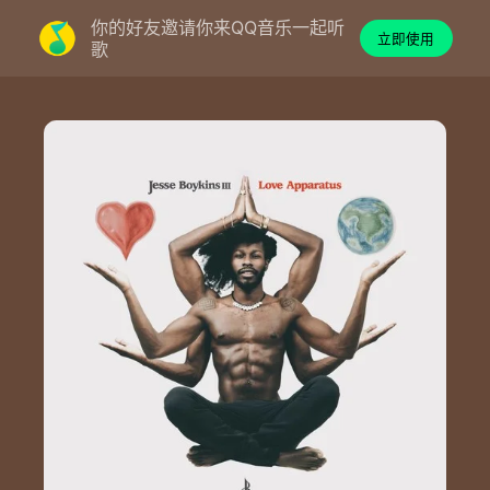
你的好友邀请你来QQ音乐一起听
立即使用
歌