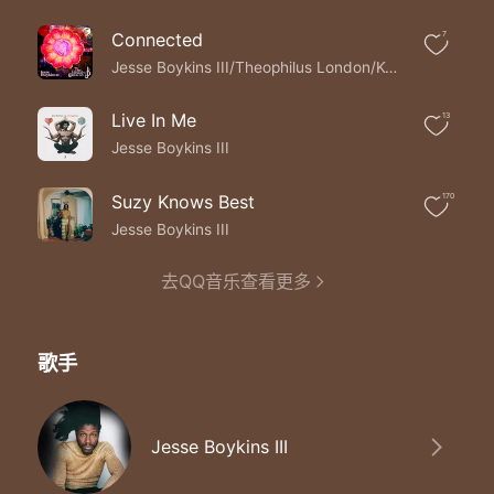
These are the wonder years
These are the wonder years
Connected
7
These are the wonder years the wonder years
These are the wonder years
Jesse Boykins III/Theophilus London/Keys
These are the wonder years
These are the wonder years
Live In Me
13
The wonder years
Jesse Boykins III
The wonder years
These are the wonder years
Suzy Knows Best
170
These are the wonder years
These are the wonder years the wonder years
Jesse Boykins III
去QQ音乐查看更多
歌手
Jesse Boykins III