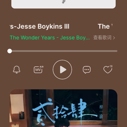
ars
-Jesse Boykins III
The Wonde
The Wonder Years - Jesse Boykins III
查看歌词
We never get old
We just make mistakes
Sometimes hesitate
Or slow our pace
We never die
18
We just paint the days
Over with blue and greens
And masquerade in memories
I remember our first kiss
Underneath the streetlight skies
A nerve lost in your ambered eyes
A moment made eternity
These are the wonder years
These are the wonder years
These are the wonder years