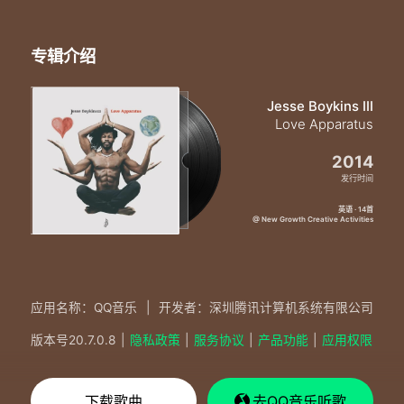
专辑介绍
Jesse Boykins III
Love Apparatus
2014
发行时间
英语 · 14首
@ New Growth Creative Activities
应用名称：QQ音乐
|
开发者：深圳腾讯计算机系统有限公司
版本号
20.7.0.8
|
隐私政策
|
服务协议
|
产品功能
|
应用权限
下载歌曲
去QQ音乐听歌