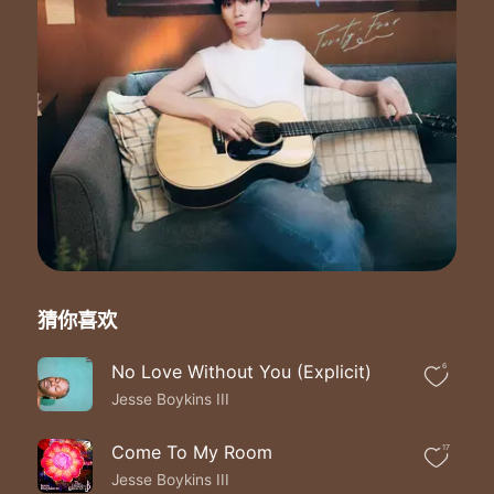
The wonder years
The wonder years
These are the wonder years
These are the wonder years
These are the wonder years the wonder years
We live to be young
We think we know it all
To fly to ever fall
Always swear we're ten feet small
We think we're so wise
Afraid to take a chance
Too scared to take a stance
What we know is true romance
I remember the first day we loved
猜你喜欢
Memorized the real feelings of
The passion never ended no
No Love Without You (Explicit)
6
These are the wonder years
Jesse Boykins III
These are the wonder years
These are the wonder years
The wonder years
Come To My Room
17
The wonder years
Jesse Boykins III