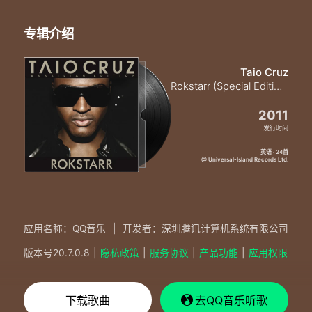
专辑介绍
Taio Cruz
Rokstarr (Special Edition)
2011
发行时间
英语 · 24首
@ Universal-Island Records Ltd.
应用名称：QQ音乐
|
开发者：深圳腾讯计算机系统有限公司
版本号
20.7.0.8
|
隐私政策
|
服务协议
|
产品功能
|
应用权限
下载歌曲
去QQ音乐听歌