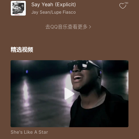
She's higher then the sky
Say Yeah (Explicit)
780
The suns and the moon
She's like a star like a star
Jay Sean/Lupe Fiasco
Like a star ohh baby
She's like a star like a star
去QQ音乐查看更多
Like a star ohh baby
She's like a star like a star
Like a star ohh baby
精选视频
She's like a star like a star
Like a star ohh baby
She's my star my light starry night
Aviator shades cause she shine so bright
Beats on the g5 songs I write
Just so I can take her on a g5 flights
Ya she my type just my height
She's my fan she's just right
She's like I think we might
Go far I'm like you right
She could be my angel wings
Her voice sounds like an angel sings
Ya I'll be back with the trade mark trends
She's Like A Star
Just try to compliment the sounds she brings