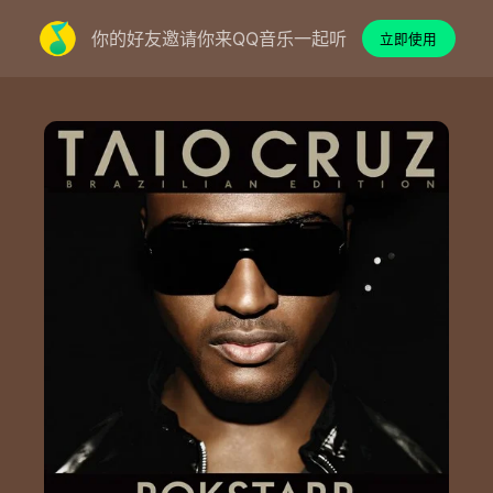
你的好友邀请你来QQ音乐一起听
立即使用