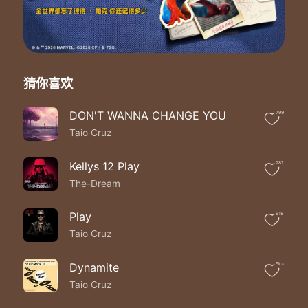
Be a better man ohh why
She's higher then the sky
The suns and the moon
She's like a star like a star
Like a star ohh baby
She's like a star like a star
猜你喜欢
Like a star ohh baby
She's like a star like a star
DON'T WANNA CHANGE YOU
799
Like a star ohh baby
Taio Cruz
She's like a star like a star
Like a star ohh baby
First let me say she's the best of me
Kellys 12 Play
281
Is it clisha to say she's destiny
The-Dream
It's no one else but her well at least for me
That's exactly why I must now repeat
Play
618
She's the only one
Taio Cruz
That I want by my side
She's the only one
That I believe can save my life
Dynamite
5k+
She makes me wanna
Taio Cruz
Be a better man ohh why