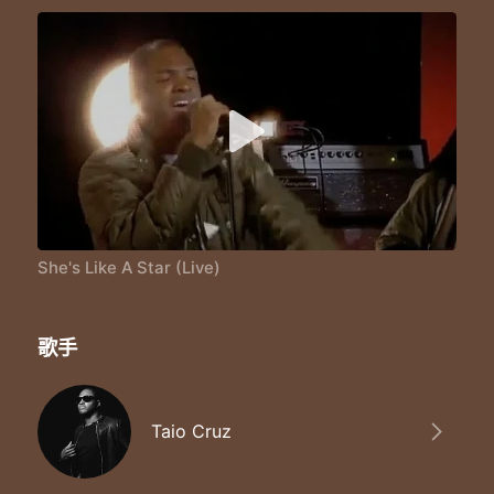
She's like we could go far
I'm like you you you are
I'm like you you you are
You're my guide star
She's like a star like a star
Like a star ohh baby
She's like a star like a star
Like a star ohh baby
She's like a star like a star
Like a star ohh baby
She's like a star like a star
Like a star ohh baby
She's Like A Star (Live)
Like a star
Like a star
Like a star
歌手
Like a star
Like a star
Taio Cruz