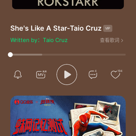
She's Like A Star
-Taio Cruz
She's Like A Star - Taio Cruz
Written by：Taio Cruz
查看歌词
Like a star a star a star a star
Like a star a star a star a star
Like a star a star a star a star
Like a star a star a star a star
Like a star a star a star a star
4
194
Like a star
She's my everything like a morning girl
She's my angel up above my world
She's the only one who understands me
That's why I called her my new family
She's the only one
That I want by my side
She's the only one
That I believe can save my life
She makes me wanna