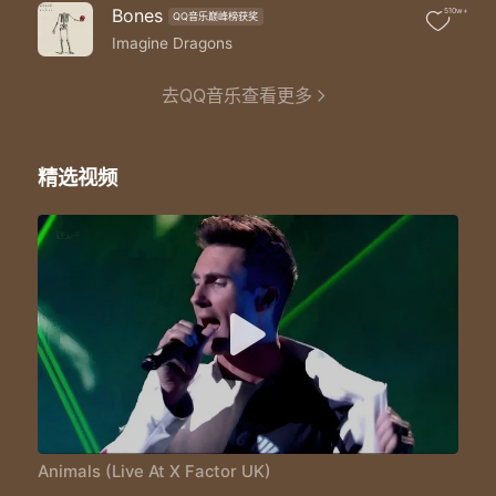
So if I run it's not enough
Bones
510w+
QQ音乐巅峰榜获奖
Hey
You're still in my head forever stuck
Imagine Dragons
Hey
So you can do what you wanna do yeah
去QQ音乐查看更多
Hey
I love your lies I'll eat 'em up
Hey
精选视频
But don't deny the animal
Hey
That comes alive when I'm inside you
Yeah you can start over you can run free
You can find other fish in the sea
You can pretend it's meant to be
But you can't stay away from me
I can still hear you making that sound
Taking me down rolling on the ground
You can pretend that it was me but no oh
Baby I'm preying on you tonight
Hunt you down eat you alive
Just like animals animals like animals-mals
Animals (Live At X Factor UK)
Maybe you think that you can hide