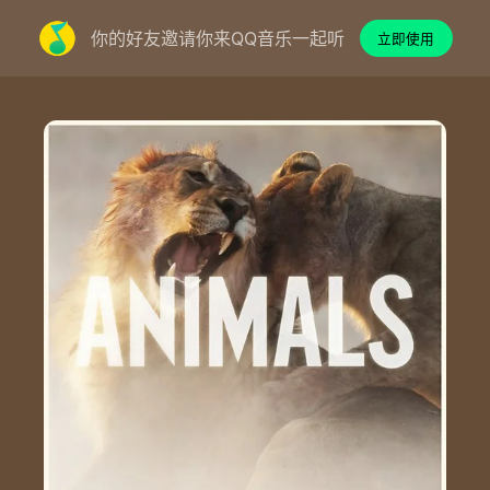
你的好友邀请你来QQ音乐一起听
立即使用