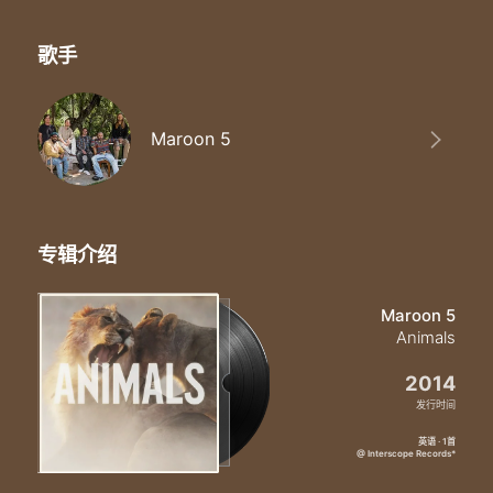
I can smell your scent from miles
Just like animals animals like animals-mals
Baby I'm
歌手
Don't tell no lie lie lie lie
You can't deny-ny-ny-ny
The beast inside si-si-side
Maroon 5
Yeah yeah yeah
No girl don't lie lie lie lie
No no don't lie
You can't deny-ny-ny-ny
You can't deny
专辑介绍
The beast inside si-si-side
Yeah yeah yeah
Yo oh oh
Maroon 5
Oh oh oh oh
Animals
Oh oh oh oh
Just like animals animals like animals-mals
2014
Just like animals yeah animals yeah like animals-mals yeah oww
发行时间
Baby I'm preying on you tonight
Hunt you down eat you alive
英语 · 1首
@ Interscope Records*
Just like animals animals like animals-mals
Maybe you think that you can hide