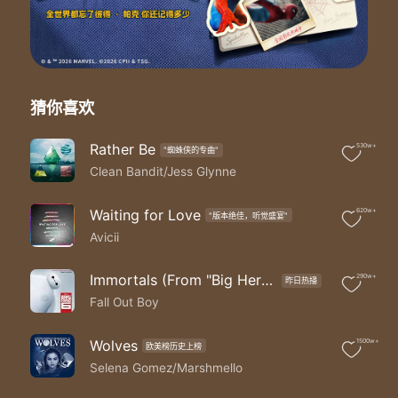
Hey
You're like a drug that's killing me
Hey
I cut you out entirely
Hey
But I get so high when I'm inside you
猜你喜欢
Yeah you can start over you can run free
You can find other fish in the sea
Rather Be
530w+
"蜘蛛侠的专曲"
You can pretend it's meant to be
Clean Bandit/Jess Glynne
But you can't stay away from me
I can still hear you making that sound
Taking me down rolling on the ground
Waiting for Love
620w+
"版本绝佳，听觉盛宴"
You can pretend that it was me but no oh
Avicii
Baby I'm preying on you tonight
Hunt you down eat you alive
Immortals (From "Big Hero 6"/Soundtrack)
290w+
昨日热播
Just like animals animals like animals-mals
Fall Out Boy
Maybe you think that you can hide
I can smell your scent from miles
Just like animals animals like animals-mals
Wolves
1500w+
欧美榜历史上榜
Baby I'm
Selena Gomez/Marshmello
Hey