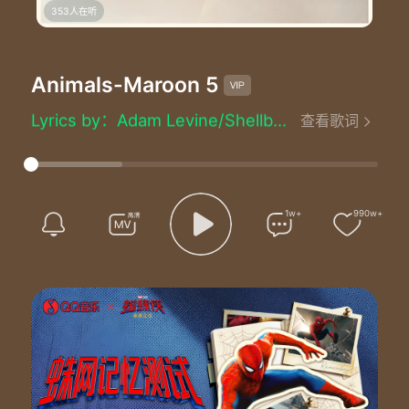
353人在听
Animals
-Maroon 5
Animals - Maroon 5 (魔力红)
Lyrics by：Adam Levine/Shellback/Benjamin Levin
查看歌词
Composed by：Adam Levine/Shellback/Benjamin Levin
Produced by：Shellback
Baby I'm preying on you tonight
Hunt you down eat you alive
Just like animals animals like animals-mals
1w+
990w+
Maybe you think that you can hide
I can smell your scent from miles
Just like animals animals like animals-mals
Baby I'm
Hey
So what you trying to do to me
Hey
It's like we can't stop we're enemies
Hey
But we get along when I'm inside you yeah