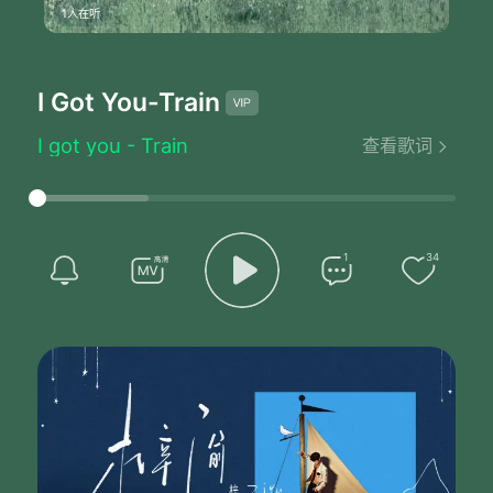
1人在听
I Got You
-Train
I got you - Train
查看歌词
Hey did you hear
About the one that got away
They say he looked left
She turned right
Meant to be together
1
34
But not that night
It's when fate's running late
We tend to make mistakes
We go 'round and 'round
From love to love
It's either way too much
Or not enough
Gimme lazy days with nothing
Better to do than singing
Old black water keep on