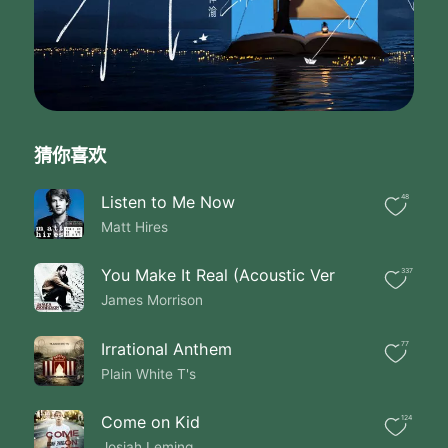
Rolling while I wait for you
I don't care if it rains
I'll be just fine
I'm leaving the ghosts
Behind until
I got you I got you
You're the sun through
猜你喜欢
My window warming my skin
Oh you I got you hey
Then when one of them was taken
Listen to Me Now
48
The other one was waiting
Matt Hires
For the next big thing
To bring them to the gates
You Make It Real (Acoustic Ver
337
Of heaven
James Morrison
Or maybe just a late night in Vegas
It's true that's what we do
When we're going down swinging
Irrational Anthem
77
Then coming up singing the blues
Plain White T's
Wearing out my shoes
Chasing new faces to get to you
Come on Kid
124
Driving home on a summer
Josiah Leming