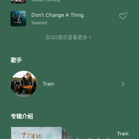
Night singing
Old black water keep
On rolling till the time is right
Don't Change A Thing
217
I don't care if it rains
Seabird
I'll be just fine
Sit back enjoy the ride until
去QQ音乐查看更多
I got you I got you
You're the sun through
My window warming my skin
Oh you I got you
歌手
Like Sonny and
Cher except
I'll be there for you
I got you let old black water
Train
Bring us together
Old black water keep on rolling
Mississippi moon
Won't you keep
On shining on me
专辑介绍
Old black water keep
On rolling
Train
Mississippi moon