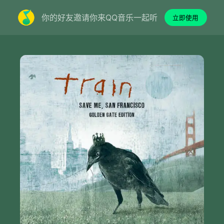
你的好友邀请你来QQ音乐一起听
立即使用