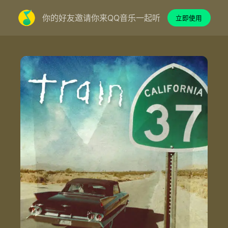
你的好友邀请你来QQ音乐一起听
立即使用