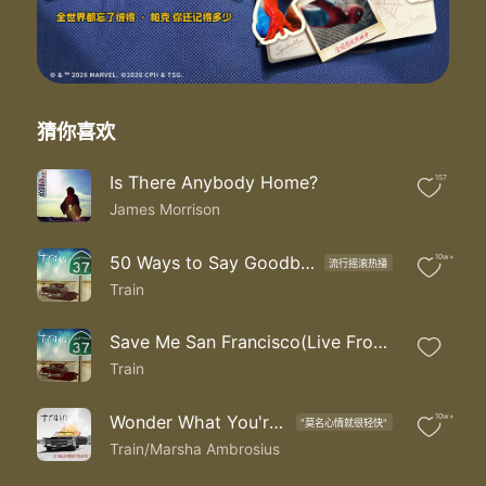
You're losing me too
So much for sowing up
So this is growing up
Everything is going up for sale
The fog kept on rolling in
The time came to sink or swim
猜你喜欢
They say it's better to try and fail
I take a deep breath with my hand on the door
Is There Anybody Home?
157
Afraid cause I'm not gonna see you anymore
James Morrison
These were our tender years this was our street
All of our stop lights and all our concrete
Now it's all somebody else's to take
50 Ways to Say Goodbye
10w+
流行摇滚热播
Until the fog rolls in
Train
Ooo
I'm losing you
Save Me San Francisco(Live From San Francisco)
Train
Wonder What You're Doing for the Rest of Your Life
10w+
"莫名心情就很轻快"
Train/Marsha Ambrosius