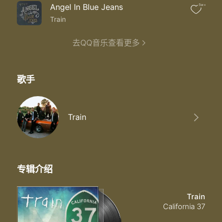
Angel In Blue Jeans
5w+
Train
去QQ音乐查看更多
歌手
Train
专辑介绍
Train
California 37