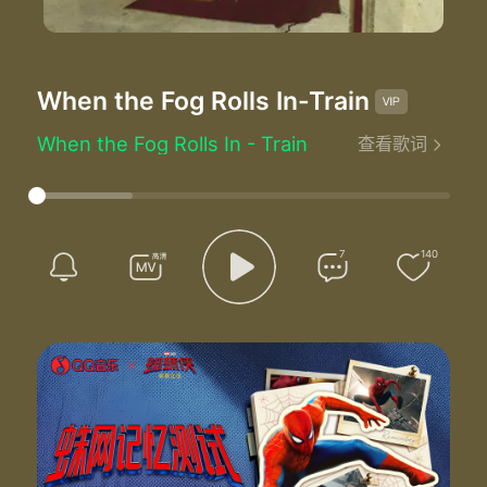
When the Fog Rolls In
-Train
When the Fog Rolls In - Train
查看歌词
Driving over the bridge to give you my kiss
I know you don't love me I know it ain't easy
Friends become lovers and lovers lose friends
That's when the fog rolls in
Ooo
7
140
I'm losing you
Ooo
You're losing me too
In through the kitchen where we used to laugh
Smells of your cooking sounds of the past
Somehow we got older the air just got colder
That's when the fog rolls in
Ooo
I'm losing you
Ooo