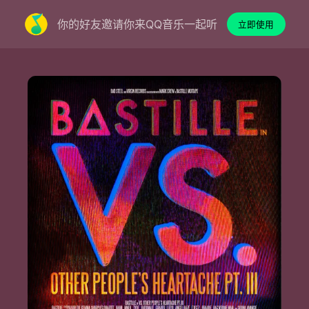
你的好友邀请你来QQ音乐一起听
立即使用