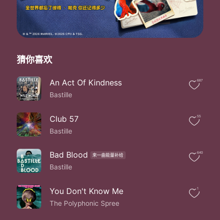
Before i disappear
Bite down bite down into me
Ooh i'm not gonna try
Ooh i'm not gonna try
Ooh i'm not gonna try
No no no i'm not gonna try
猜你喜欢
Oh i'm tryna keep my composure
But every time you shake coming down i die
An Act Of Kindness
687
You've been looking
Bastille
Looking me over
I'm tired of waving my arms
In the back of the line
Club 57
55
No one's gonna stick
Bastille
The pieces together for you
Together for you
Bad Blood
640
来一曲能量补给
No one's gonna stick
Bastille
The pieces together for you
Together for you
Bite down bite down into me
You Don't Know Me
1
Bite down bite down into me
The Polyphonic Spree
You better sink your teeth