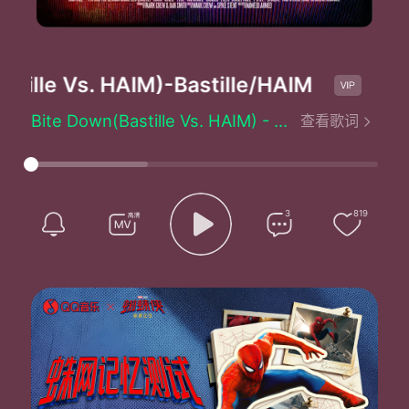
tille Vs. HAIM)
-Bastille/HAIM
B
Bite Down(Bastille Vs. HAIM) - Bastille/HAIM
查看歌词
You don't have to look any further
I've been waiting here for you for time
You don't have to look any further
You're missing what's right
Before your eyes
3
819
No one's gonna stick
The pieces together for you
Together for you
No one's gonna stick
The pieces together for you
Together for you
You've got your claws buried deep
Bite down bite down into me
Bite down bite down into me
You better sink your teeth