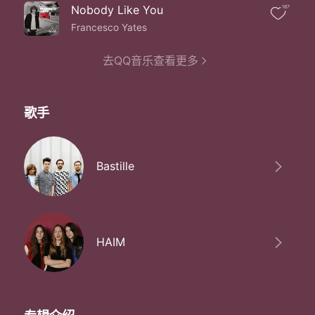
Before i disappear
Nobody Like You
187
Bite down bite down into me
Cuz there are only so many times
Francesco Yates
That i can come a-running
And there are only so many times
去QQ音乐查看更多
That i can come a-running for you
Bite down bite down into me
Bite down bite down into me
歌手
You better sink your teeth
Before i disappear
Bite down bite down into me
Bite down bite down into me
Bastille
Bite down bite down into me
You better sink your teeth
Before i disappear
Bite down bite down into me
Ooh i'm not gonna try
HAIM
Ooh i'm not gonna try
Ooh i'm not gonna try
No no no i'm not gonna try