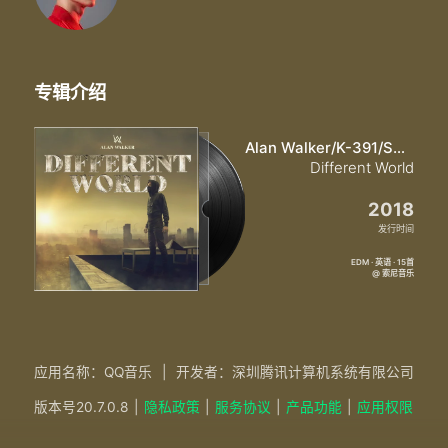
专辑介绍
Alan Walker/K-391/Sofia Carson/CORSAK胡梦周
Different World
2018
发行时间
EDM · 英语 · 15首
@ 索尼音乐
应用名称：QQ音乐
|
开发者：深圳腾讯计算机系统有限公司
版本号
20.7.0.8
|
隐私政策
|
服务协议
|
产品功能
|
应用权限