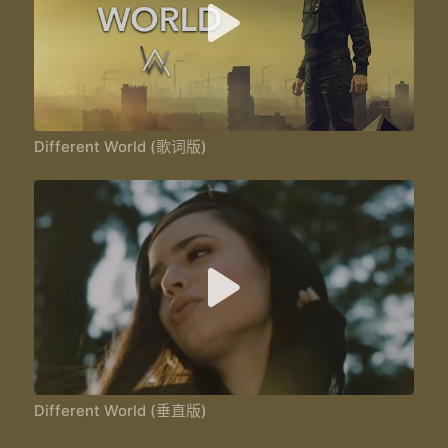
Different World (歌词版)
Different World (垂直版)