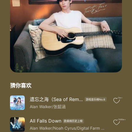
This is not the world we had in mind
But we got time
Broken smile
Tired eyes
I can feel your longing heart
Call my name
Howling from afar
We've been fighting our demons just to stay afloat
Been building our castle just to watch it fall
Been running forever just to end up here once more
And now we know
This is not the world we had in mind
But we got time
We are stuck on answers we can't find
猜你喜欢
But we got time
And even though we might have lost tonight
遗忘之海（Sea of Remnants）
5w+
游戏音乐榜No.6
The skyline reminds us of a different time
Alan Walker/张韶涵
This is not the world we had in mind
But we got time
Take me back
All Falls Down
1500w+
欧美榜历史上榜
Back to the mountain side
Alan Walker/Noah Cyrus/Digital Farm Animals/Juliander