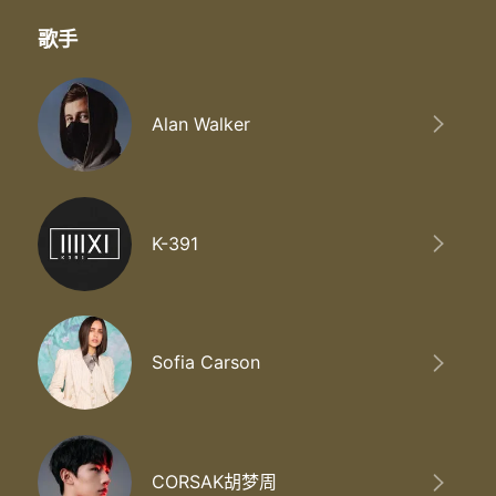
歌手
Alan Walker
K-391
Sofia Carson
CORSAK胡梦周