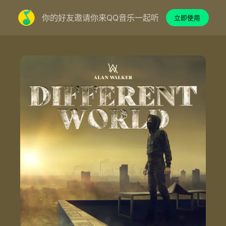
你的好友邀请你来QQ音乐一起听
立即使用
Different World - Alan Walker/K-391/Sofia Carson/CORSAK胡梦周
Lyrics by：Shy Martin/Magnus Bertelsen/Fredrik Borch Olsen/Gunnar Greve
Composed by：Alan Walker/Kenneth Nilsen/Mengzhou Hu/Shy Martin/Magnus Bertelsen/Fredrik Borch Olsen/James Daniel Njie Eriksen/Marcus Arnbekk/Gunnar Greve
Produced by：Alan Walker/K-391/Big Fred/James Njie/CORSAK
Published by：MER Publishing/Sony/ATV Music Publishing/Stellar Songs Ltd./BLNK Music Publishing/Copyright Control/Obel AS/Kassner Associated Publishers Ltd.
Vocals by：Sofia Carson
Background Vocals by：Shy Martin/Jesper Borgen
Mixed by：Sören Von Malmborg At Basecamp Studios in Stockholm, Sweden