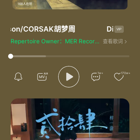
Mastered by：Sören Von Malmborg At Cosmos Mastering in Stockholm, Sweden
168人在听
Co-produced by：Marcus Arnbekk
Executive Producer：Gunnar Greve
Vocal production by：Dreamlab
 Carson/CORSAK胡梦周
Different W
Recorded at：MER Studios in Oslo, Norway. Sofia Carson's
Vocals Recorded at：Dreamlab Studios in Los Angeles, California, Norway
Repertoire Owner：MER Recordings (Swedish Deal)
查看歌词
All we know
Left untold
Beaten by a broken dream
Nothing like
What it used to be
1w+
170w+
We've been chasing our demons down an empty road
Been watching our castle turning into dust
Escaping our shadows just to end up here once more
And we both know
This is not the world we had in mind
But we got time
We are stuck on answers we can't find
But we got time
And even though we might have lost tonight
The skyline reminds us of a different time