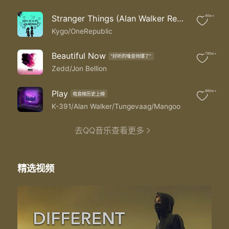
Under the northern lights
Chasing the stars
Stranger Things (Alan Walker Remix)
40w+
Take me back
Back to the mountain side
Kygo/OneRepublic
When we were full of life
Back to the start
Beautiful Now
780w+
"好听的嗓音帅爆了"
And we both know that
Zedd/Jon Bellion
This is not the world we had in mind
But we got time
Play
880w+
We are stuck on answers we can't find
电音榜历史上榜
But we got time
K-391/Alan Walker/Tungevaag/Mangoo
And even though we might have lost tonight
The skyline reminds us of a different time
去QQ音乐查看更多
This is not the world we had in mind
But we got time
精选视频