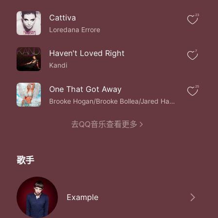
This is the best place right now
No I don't want to leave
Cattiva
23
No need to fight now
Now I can see the sea
Loredana Errore
This is the best place right now
No I don't want to leave
Haven't Loved Right
7
No need to fight now
Kandi
Now I can see the sea
They had me trapped like a rabbit in the headlights
One That Got Away
25
Good to know you
It's over
Brooke Hogan/Brooke Bollea/Jared Hancock/Yannique Barker
I think their mad cause
They were never put to bed right
去QQ音乐查看更多
No attention from their mothers at all
And they never ever felt so small
And now I need to feel so tall
歌手
Take me to the edge of the world
Freedom fighters
New horizons
Freedom fighters
Example
New horizons
Freedom fighters