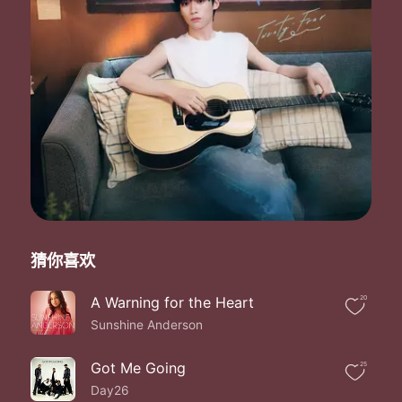
Take me to the edge of the world
Freedom fighters
New horizons
Freedom fighters
New horizons
Freedom fighters
New horizons
Free
Now I can see the sea
Freedom fighters
New horizons
Freedom fighters
New horizons
Freedom fighters
猜你喜欢
New horizons
Free
A Warning for the Heart
20
Now I can see the sea
Sunshine Anderson
No I don't want to leave
Now I can see the sea
No I don't want to leave
Got Me Going
25
Now I can see the sea
Day26