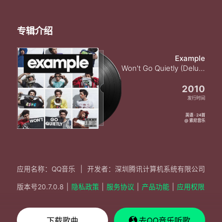
New horizons
Free now I can see the sea
Freedom fighters
专辑介绍
New horizons
Freedom fighters
New horizons
Example
Freedom fighters
Won't Go Quietly (Deluxe Version) [Explicit]
New horizons
Free now I can see the sea
2010
No I don't want to leave
发行时间
Now I can see the sea
No I don't want to leave
英语 · 24首
@ 索尼音乐
Now I can see the sea
This is the best place right now
No I don't want to leave
No need to fight now
Now I can see the sea
应用名称：QQ音乐
|
开发者：深圳腾讯计算机系统有限公司
This is the best place right now
No I don't want to leave
版本号
20.7.0.8
|
隐私政策
|
服务协议
|
产品功能
|
应用权限
No need to fight now
Now I can see the sea
Freedom fighters
下载歌曲
去QQ音乐听歌