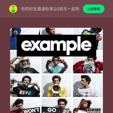
你的好友邀请你来QQ音乐一起听
立即使用