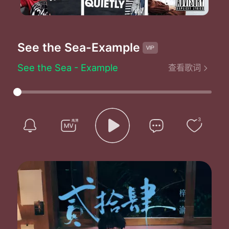
See the Sea
-Example
See the Sea - Example
查看歌词
Step back a minute aint payin no parkin ticket
You won't like me when I'm angry
Now I'm close to livid
I found it by myself so I don't need
No back seat drivers
3
Taxi driver get out of my face or
Feel the spat saliva
They had me trapped like
A rabbit in the headlights
Good to know you
It's over
I think their mad cause they were never put to bed right
No attention from their mothers at all
And they never ever felt so small
And now I need to feel so tall