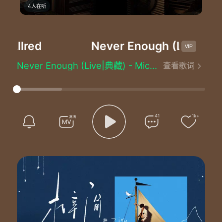
4人在听
Allred
Never Enough (Live|典藏
Never Enough (Live|典藏) - Mickey Guyton/Loren Allred
查看歌词
作词：Benj Pasek/Justin Paul
作曲：Benj Pasek/Justin Paul
原唱：Loren Allred
音乐总监：陈建骐
音响总监：何飚
41
1k+
音乐设计：王皓
制作人：Nick Pyo/Heeyoung Kim
编曲：Nick Pyo
声乐设计：Heeyoung Kim
混音：林梦洋
乐队队长/键盘：吴加恩
键盘：容沛谊
吉他：金冬昱/王汉威
贝斯：邱培荣
鼓：John Thomas