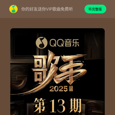
你的好友送你VIP歌曲免费听
听完整版