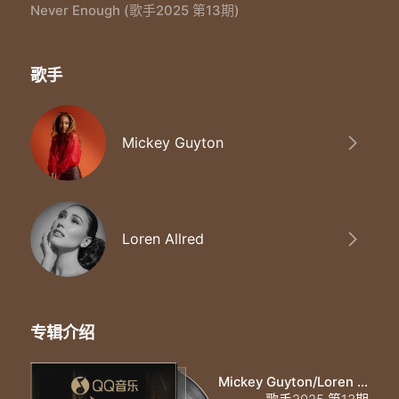
All the shine of a thousand spotlights
Never Enough (歌手2025 第13期)
All the stars we steal from the nightsky
Loren：
Will never be enough
歌手
Mickey：
Never be enough
Mickey/Loren：
Towers of gold are still too little
Mickey Guyton
These hands could hold the world but it'll
Mickey：
Never be enough
Loren：
Never be enough
Loren Allred
Mickey/Loren：
Never be enough
Loren：
Never never
Mickey：
专辑介绍
Never never
Mickey/Loren：
Never
Mickey Guyton/Loren Allred
For me