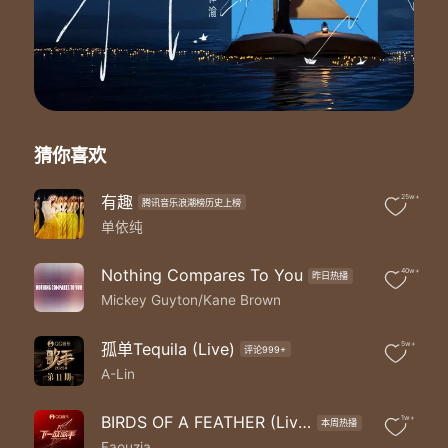
打击乐：郑瑀
和音：林灵/刘芳/鱼椒盐/叶俊
PGM：杨阳
长号：Ben Pelletier
萨克斯/长笛：苏圣育
小号：胡丹峰
弦乐：曜爆甘弦乐团
猜你喜欢
Mickey：
I'm trying to hold my breath
Let it stay this way
有趣
25w+
腾讯音乐浪潮榜历史上榜
Can't let this moment end
单依纯
Loren：
You set off a dream in me
Nothing Compares To You
40w+
昨日热播
Getting louder now
Mickey Guyton/Kane Brown
Can you hear it echoing
Take my hand
Will you share this with me
孤单Tequila (Live)
5w+
评论999+
Cause darling without you
A-Lin
Mickey：
All the shine of a thousand spotlights
BIRDS OF A FEATHER (Live)
1w+
All the stars we steal from the nightsky
本周热播
Faouzia