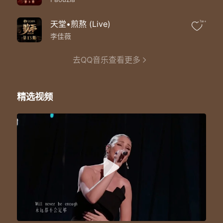
Will never be enough
Never be enough
Loren：
天堂•煎熬 (Live)
1w+
Towers of gold are still too little
李佳薇
These hands could hold the world but it'll
Never be enough
去QQ音乐查看更多
Never be enough
For me
Mickey：
Never never
精选视频
Never never
Never for me
For me
Loren：
Never enough
Never enough
Never enough
For me
Mickey/Loren：
For me
For me
For me