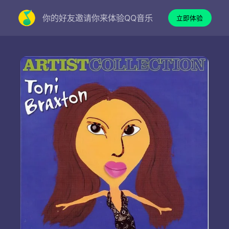
你的好友邀请你来体验QQ音乐
立即体验