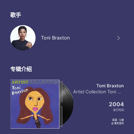
But you married him
Do you know I made him leave
Do you know he begged to stay with me
歌手
He wasn't man enough for me
What are you thinking
Do you know about us back them
Toni Braxton
Do you know about your husband girlfriend
I'm not thinking about him
But you married him
You know I made him leave
And you know he begged to stay with me
专辑介绍
He wasn't man enough for me
What are you thinking
Do you know about us back them
Toni Braxton
Do you know about your husband girlfriend
Artist Collection Toni Braxton
I'm not thinking about him
But you married him
2004
Do you know I made him leave
发行时间
Do you know he begged to stay with me
He wasn't man enough for me
英语 · 14首
@ 索尼音乐