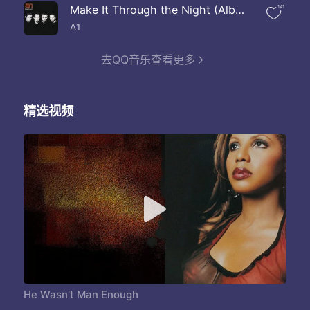
And why we couldn't work it out
Make It Through the Night (Album Version)
141
What you thinkin
Stop playing me
A1
He wasn't man enough for me
If you don't know now here's chance
去QQ音乐查看更多
I've already had your man
Do you wonder just where he's been yeah
Not be worried about him
精选视频
Now it's time you know the truth
I think he's just the man for you
What are you thinking
Do you know about us back them
Do you know about your husband girlfriend
I'm not thinking about him
But you married him
Do you know I made him leave
Do you know he begged to stay with me
He wasn't man enough for me So many reasons why are love is through yeah What makes you think he'll be good to you no It makes no sense cause he will never change Girl you better recognize the game oh yeah
What are you thinking
Do you know about us back them
Do you know about your husband girlfriend
He Wasn't Man Enough
I'm not thinking about him