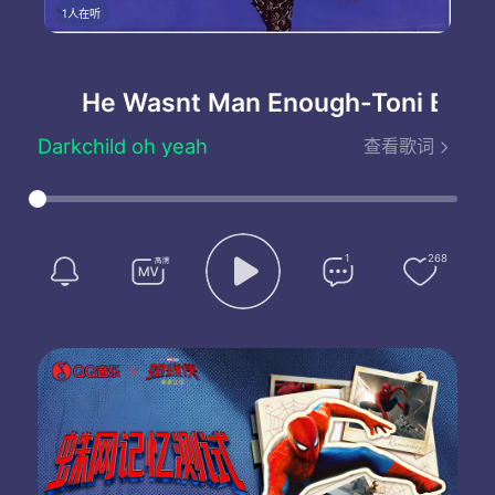
1人在听
He Wasnt Man Enough
-Toni Braxto
Darkchild oh yeah
查看歌词
Toni Braxton oh
Ha-ha uh-huh
Yeah uh uh
Darkchild yeah
Listen girl
1
268
Who do you think I am
Don't you know that he was my man
But I chose to let him go
So why do you act like I still care about him
Looking at me like I'm hurt
When I'm the one who said I didn't want it to work
Don't you forget I had him first
What you thinkin
Stop playing me
He wasn't man enough for me