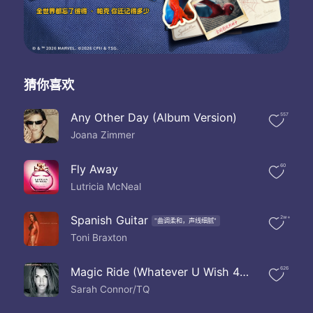
If you don't know now here's chance
I've already had your man
Do you wonder just where he's been yeah
Not be worried about him
Now it's time you know the truth
I think he's just the man for you
猜你喜欢
What are you thinking
Do you know about us back them
Any Other Day (Album Version)
557
Do you know about your husband girlfriend
Joana Zimmer
I'm not thinking about him
But you married him
Do you know I made him leave
Fly Away
60
Do you know he begged to stay with me
Lutricia McNeal
He wasn't man enough for me
Listen girl
Spanish Guitar
2w+
"曲调柔和，声线细腻"
Didn't he tell you the truth
Toni Braxton
If not then why don't you ask him
The maybe you can be more into him
Instead of worrying about me
Magic Ride (Whatever U Wish 4) (Album Version)
626
And hopefully you won't find
Sarah Connor/TQ
All the reasons why his love didn't count