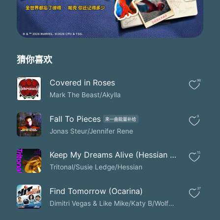
猜你喜欢
Covered in Roses
96
Mark The Beast/Akylla
Fall To Pieces
9
来一曲能量补给
Jonas Steur/Jennifer Rene
Keep My Dreams Alive (Hessian Extended Remix)
15
Tritonal/Susie Ledge/Hessian
Find Tomorrow (Ocarina)
37
Dimitri Vegas & Like Mike/Katy B/Wolfpack