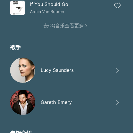
If You Should Go
2
Armin Van Buuren
去QQ音乐查看更多
歌手
Lucy Saunders
Gareth Emery