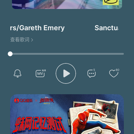
ers/Gareth Emery
Sanctuary(A
查看歌词
5
80