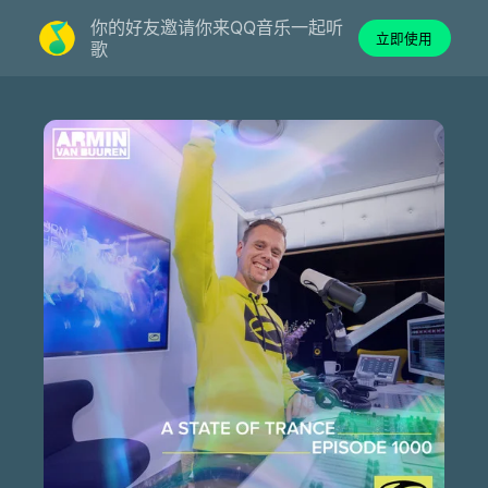
你的好友邀请你来QQ音乐一起听
立即使用
歌