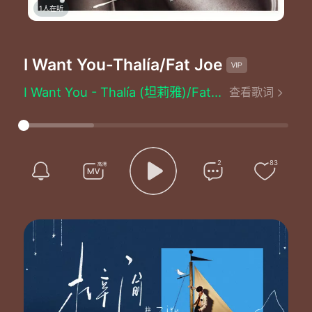
1人在听
I Want You
-Thalía/Fat Joe
I Want You - Thalía (坦莉雅)/Fat Joe (肥仔乔)
查看歌词
Written by：Thalía/Cory Rooney/Davy Deluge/Gregory Bruno/Joseph Cartagena/Brenda Russell
No one else can ever
No one else can ever
No one else can ever
Yeah uh
2
83
Yeah uh
What
Did I
Do to deserve such a man so special in my life
So many days
And nights
I get on the go while I sit and wait for mister right
Baby then came you
Laidback with your sexy smile
When you move your body you just drive me wild