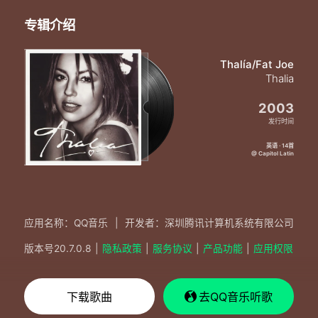
Girl I want you girl I need you
Tell me what you feel
专辑介绍
'Cause I'm feeling something real
I feel the same way you make the don say
Girl I want you girl I need you
Thalía/Fat Joe
Baby no one else
Thalia
Can ever want you like I do
2003
I feel the same way you make the don say
Girl I want you girl I need you
发行时间
Tell me what you feel
英语 · 14首
'Cause I'm feeling something real
@ Capitol Latin
I feel the same way you make the don say
Girl I want you girl I need you
Baby baby baby baby
Baby baby baby baby
应用名称：QQ音乐
|
开发者：深圳腾讯计算机系统有限公司
版本号
20.7.0.8
|
隐私政策
|
服务协议
|
产品功能
|
应用权限
下载歌曲
去QQ音乐听歌