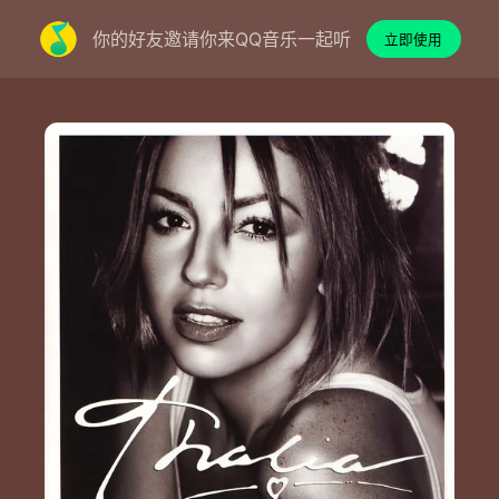
你的好友邀请你来QQ音乐一起听
立即使用