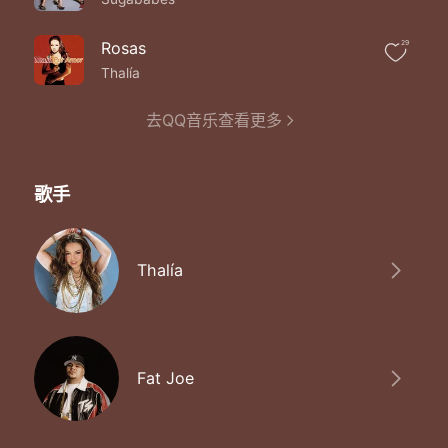
Baby no one else
Can ever want you like I do
I'm feelin' love in the deepest fall give you the
Rosas
29
Keys and all
Thalía
You even helped me when the beef was on
Tell me what you feel
去QQ音乐查看更多
'Cause I'm feeling something real
I feel the same way you make the don say
Girl I want you girl I need you babe
Slow down love
歌手
Don't you see me with my girl what you thinkin' it
Was
I know you're used to seein' me in the clubs
Different chicks sippin' cris' just a million in
Thalía
Dubs
But I've changed only got eyes for her
Believe me ain't no girl dividin' us
We could maybe elope have a baby and all
'Cause I don't wanna be a player no more
Fat Joe
Baby no one else
Can ever want you like I do
I feel the same way you make the don say