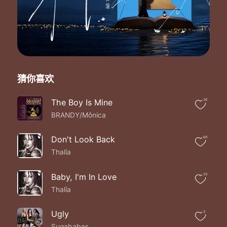
If you're feeling me baby tell me now
Because I want you I want you
Baby no one else
Can ever want you like I do
I'm feelin' love in the deepest fall give you the
Keys and all
You even helped me when the beef was on
猜你喜欢
Tell me what you feel
'Cause I'm feeling something real
I feel the same way you make the don say
The Boy Is Mine
30
Girl I want you girl I need you
BRANDY/Mônica
Can't
You see
Don't Look Back
69
How this love affair would be good for you and me
Thalía
'Cause baby I swear no other man can do
The things that you do when you love me
Oh baby you're my lifetime fantasy
Baby, I'm In Love
33
So smooth love the way you walk
Thalía
I just love to hear when you talk your talk
So if you're feeling me baby let me know
Ugly
3
Because I want you I want you
Sugababes