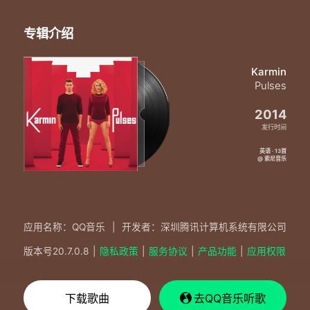
专辑介绍
Karmin
Pulses
2014
发行时间
英语 · 13首
@ 索尼音乐
应用名称：QQ音乐
|
开发者：深圳腾讯计算机系统有限公司
版本号
20.7.0.8
|
隐私政策
|
服务协议
|
产品功能
|
应用权限
下载歌曲
去QQ音乐听歌