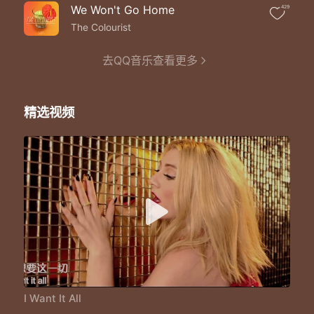
Got the feeling down deep inside
We Won't Go Home
429
Got the feeling I can't deny
Got the feeling that makes me high
The Colourist
Only thing is baby I want it all
I want it all
去QQ音乐查看更多
All I need is one more night with you
It's amazing what just one more night can do
I want it all
精选视频
I want it all
All I need is one more night with you
It's amazing what just one more night can do
I want it all
I want it all
I Want It All