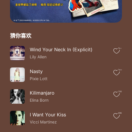
It's amazing what just one more night can do
I want it all
I want it all
You get me excited
But I keep it private
My world is divided without you
猜你喜欢
It won't be the same can't take it
Ooh sing it
Wind Your Neck In (Explicit)
1k+
Oh I got the feeling down deep inside
Lily Allen
Got the feeling I can't deny
Got the feeling that makes me high
Only thing is baby I want it all
Nasty
1w+
I want it all
Pixie Lott
All I need is one more night with you
It's amazing what just one more night can do
Kilimanjaro
700
I want it all
Elina Born
I want it all
All I need is one more night with you
It's amazing what just one more night can do
I Want Your Kiss
896
I want it all
Vicci Martinez
I want it all