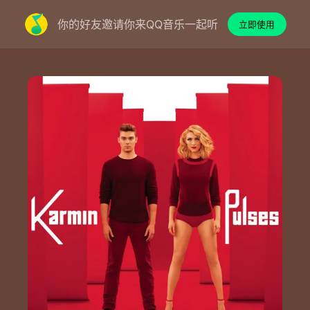
你的好友邀请你来QQ音乐一起听
立即使用