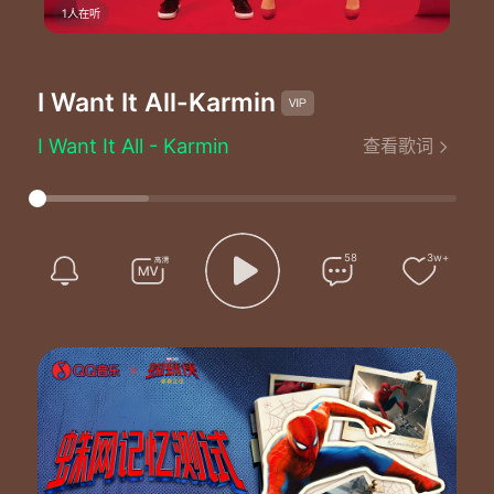
1人在听
I Want It All
-Karmin
I Want It All - Karmin
查看歌词
The way that you're moving
You know what you're doing
I want you to prove that I'm right about you
Do it hey admit it
Ooh sing it
58
3w+
Oh I got the feeling down deep inside
Got the feeling I can't deny
Got the feeling that makes me high
Only thing is baby I want it all
I want it all
All I need is one more night with you
It's amazing what just one more night can do
I want it all
I want it all
All I need is one more night with you