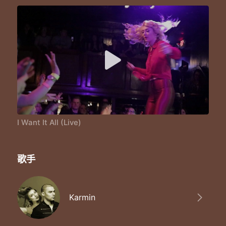
I Want It All (Live)
歌手
Karmin