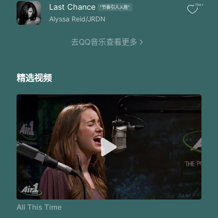
Well I'm not the same me and that's all the proof I need
Last Chance
15w+
"节奏引人入胜"
I found love I found Your grace
You stole my heart that day
Alyssa Reid/JRDN
(Ooh oh oohh)
Oh woah
去QQ音乐查看更多
(Ooh oh oohh)
You've been walking with me all this time
All this time from the first tear cried
精选视频
'Till today's sunrise
And every single moment between
You were there You were always there
It was You and I
You've been walking with me all this time
Ever since the first tear cried
It was You You and I
You've been walking with me all this time
Ever since the first tear cried
It was You You and I
You've been walking with me all this time
All This Time