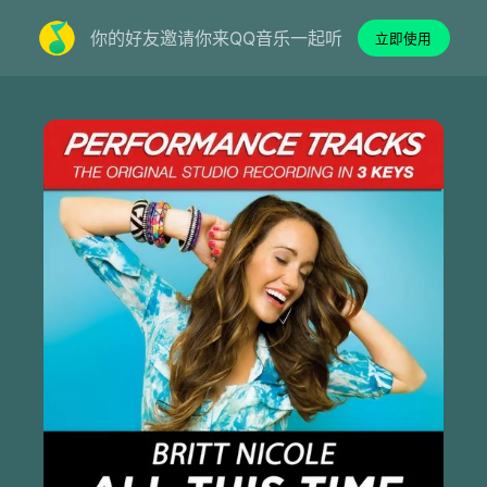
你的好友邀请你来QQ音乐一起听
立即使用