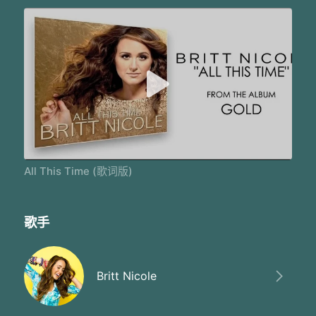
All This Time (歌词版)
歌手
Britt Nicole