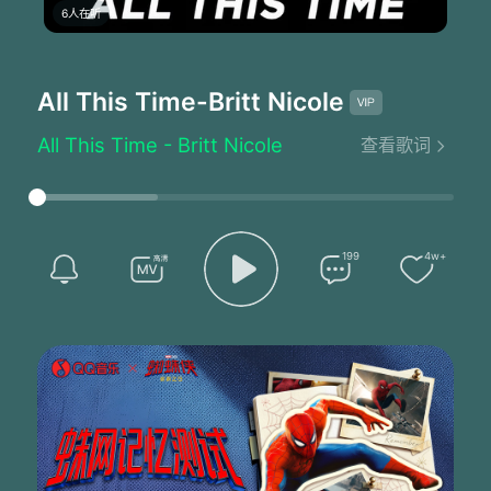
6人在听
All This Time
-Britt Nicole
All This Time - Britt Nicole
查看歌词
I remember the moment I remember the pain
I was only a girl but I grew up that day
Tears were falling
I know You saw me
Hiding there in my bedroom so alone
199
4w+
I was doing my best trying to be strong
No one to turn to
That's when I met You
All this time from the first tear cried
'Till today's sunrise
And every single moment between
You were there You were always there
It was You and I
You've been walking with me all this time
Ooh oh oohh