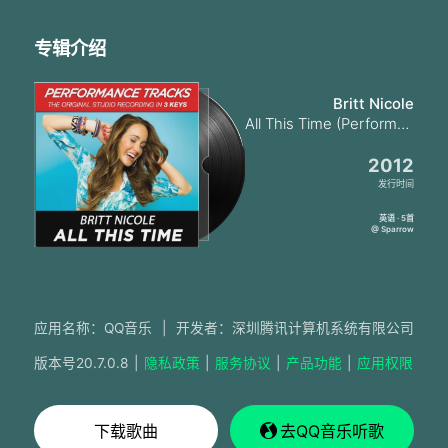
专辑介绍
Britt Nicole
All This Time (Performance Tracks)
2012
发行时间
英语 · 5首
@ Sparrow
应用名称：QQ音乐
|
开发者：深圳腾讯计算机系统有限公司
版本号
20.7.0.8
|
隐私政策
|
服务协议
|
产品功能
|
应用权限
下载歌曲
去QQ音乐听歌