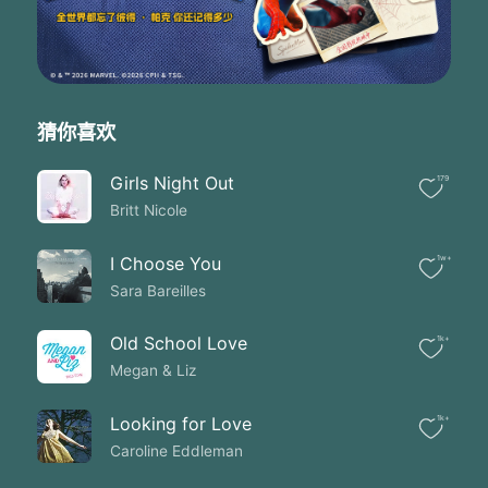
Ooh oh oohh
You've been walking with me all this time
Ever since that day it's been clear to me
That no matter what comes You will never leave
I know You're for me
And You're a story
猜你喜欢
Every heartache and failure every broken dream
You're the God who sees the God who rescued me
Girls Night Out
179
This is my story
Britt Nicole
This is my story
All this time from the first tear cried
'Till today's sunrise
I Choose You
1w+
And every single moment between
Sara Bareilles
You were there You were always there
It was You and I
Old School Love
1k+
You've been walking with me all this time
Megan & Liz
Ooh oh oohh
Ooh oh oohh
You've been walking with me all this time
Looking for Love
1k+
I hear these people asking me
Caroline Eddleman
How do I know what I believe