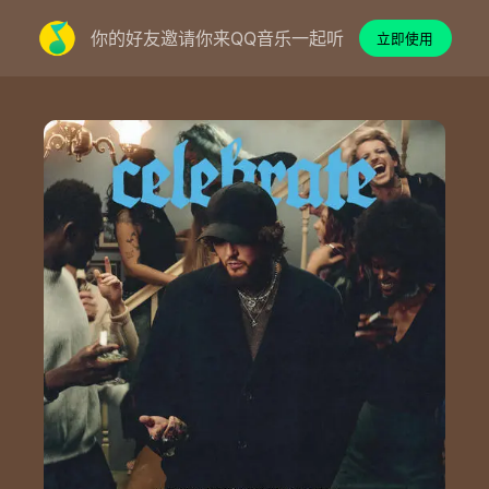
你的好友邀请你来QQ音乐一起听
立即使用