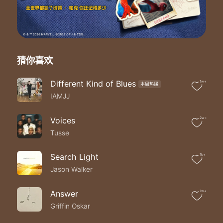
It's the right time to breathe
Trying to catch a breath in a hurricane
Like trying to punch a hole in the cellophane
While everybody celebrates
They don't know I'm trapped
Show me how to numb the pain
猜你喜欢
Oh lord oh lord
So I can finally celebrate
Different Kind of Blues
1w+
本周热播
I've come along way from nowhere
IAMJJ
I've given up on friends of mine
Coz when I needed friends they weren't there
A phone call coulda saved my life
Voices
2w+
Then I fought back and they crawled back
Tusse
Like sewer rats and I saw that fake love
I don't fall for that so when they call me I don't call back no more
Search Light
1k+
I don't wanna hate myself no more no more no more
Jason Walker
It's a throw back to the old days
I slip back to my old ways
It's the wrong time to break
Answer
1w+
It's the right time to breathe
Griffin Oskar
Tryna catch a breath in a hurricane