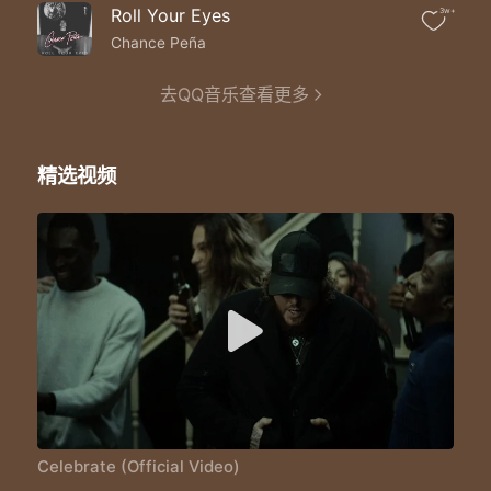
Like tryna punch a hole in the cellophane
Roll Your Eyes
3w+
While everybody celebrates
They don't know I'm trapped
Chance Peña
Show me how to numb the pain
Oh lord oh lord
去QQ音乐查看更多
So I can finally celebrate
La la la la la la la la la
Coz I don't know how to celebrate
精选视频
Can anybody hear me?
Can anybody hear me?
Coz I don't know how to celebrate
It's a throw back to the old days
I slip back to my old ways
It's the wrong time to break
It's the right time to breath
Tryna catch a breath in a hurricane
Like tryna punch a hole in the cellphone
While everybody celebrates
Celebrate (Official Video)