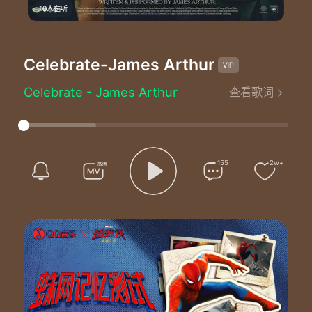
10人在听
Celebrate
-James Arthur
Celebrate - James Arthur
查看歌词
Lyrics by：James Arthur/Steven Solomon
Composed by：James Arthur/Steven Solomon
Produced by：Steven Solomon
I've come a long way since high school
Just look at all these scars of mine
155
2w+
You should probably check my vitals
I swear down it feels real this time
Ok ok ok ok I'm sure it'll pass
Anxiety can be deceiving it's the demons
Relax
Relax
Just ride the feelin when you feel it b b beatin too fast
It's a throwback to the old days
I slip back to my old ways
It's the wrong time to break