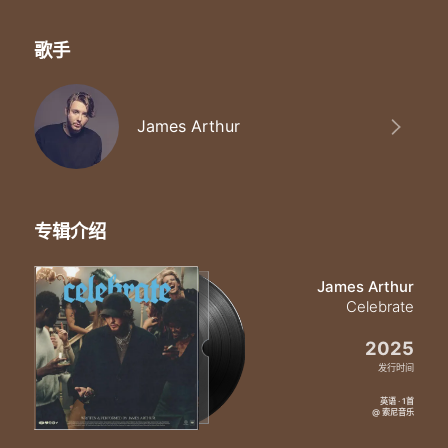
歌手
James Arthur
专辑介绍
James Arthur
Celebrate
2025
发行时间
英语 · 1首
@ 索尼音乐