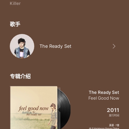
I'm no good for you
Killer
This heart ain't built for two so
Run away run away
'Cause I'm no I'm no I'm no good for you
歌手
I'm no good for you
No
Bet on love and I'll bet you lose so
Run away run away
The Ready Set
'Cause I'm no I'm no I'm no good for you
I'm a I'm a I'm a love killer
I'm a I'm a I'm a love killer
I'm a I'm a I'm a killer
专辑介绍
The Ready Set
Feel Good Now
2011
发行时间
英语 · 7首
@ ℗ Haisheng Group China