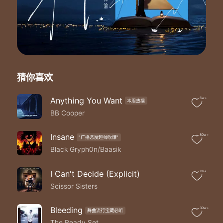
Run away run away
'Cause I'm no I'm no I'm no good for you
I'm no good for you
No
Bet on love and I'll bet you lose so
Run away run away
'Cause I'm no I'm no I'm no good for you
猜你喜欢
I'm a I'm a I'm a love killer
I'm a I'm a I'm a love killer
I'm a I'm a I'm a killer
Anything You Want
5w+
本周热播
Lower than real low
BB Cooper
Here we go
Take your heart like a repo
Insane
80w+
"广播恶魔超帅吹爆"
No no no-o-o
Black Gryph0n/Baasik
You dug yourself into
Whoa-oh
A pretty mess that I made for you
I Can't Decide (Explicit)
1w+
I've a lot to show
Scissor Sisters
For the time you're gonna lose by the time I go
I'll tear you up in two
Bleeding
30w+
Go ahead walk it off if you know what's best for you
舞曲流行宝藏必听
The Ready Set