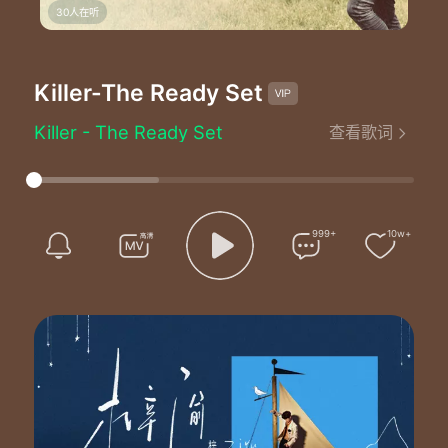
30人在听
Killer
-The Ready Set
Killer - The Ready Set
查看歌词
Stuck in a limbo
Here we go
Me and my sins go
Toe to toe oh-oh-oh
I played a vicious part
999+
10w+
Whoa
I've broke an unfair share of hearts
I'm about to blow
So if you come around then you should know
I'll tear you up in two
Go ahead walk it off if you know what's best for you
Ooh-ooh-ooh-ooh-ooh-ooh-ooh
I'm no good for you
No
This heart ain't built for two so