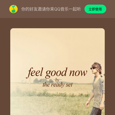
你的好友邀请你来QQ音乐一起听
立即使用