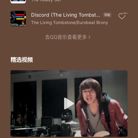
Ooh-ooh-ooh-ooh-ooh-ooh-ooh
I'm no good for you
No
Discord (The Living Tombstone Remix)
4w+
环绕
This heart ain't built for two so
The Living Tombstone/Eurobeat Brony
Run away run away
'Cause I'm no I'm no I'm no good for you
去QQ音乐查看更多
I'm no good for you
No
Bet on love and I'll bet you lose so
Run away run away
精选视频
'Cause I'm no I'm no I'm no good for you
I'm a I'm a I'm a love killer
I'm a I'm a I'm a love killer
I'm a I'm a I'm a killer
Bootleg emotions
Bottled up explosions
Intoxicating you
Learning of the truth
I'm your seventh sin
Exiting through your skin
Intoxicating you
Ninety-seven proof