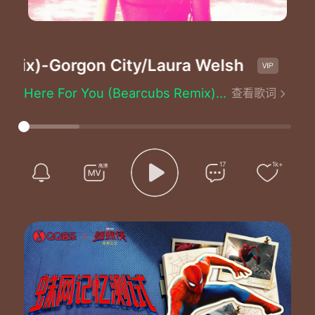
mix)
-Gorgon City/Laura Welsh
H
Here For You (Bearcubs Remix) - Gorgon City/Laura Welsh
查看歌词
I know we'll make it
I know we'll make it through
One thing is for certain
I'll be here for you
Don't know you're thinking
17
1k+
Don't wasting what we do
One thing is constant that
I'll be here for you
I'll be here for you
I'll be here for you
I'll be here for you
I'll be here for you
I'll be here for you
I'll be here for you
I'll be here for you