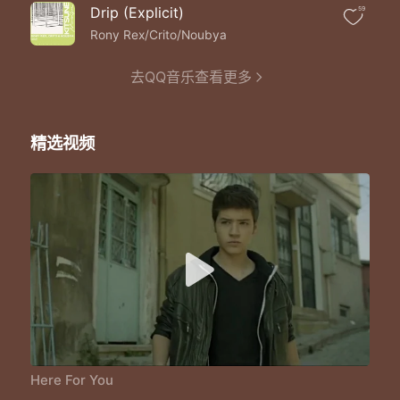
Never too far
Drip (Explicit)
59
Never too far
Never too far
Rony Rex/Crito/Noubya
Never too far
Never too far
去QQ音乐查看更多
I will be here for you
I will be here for you
I will be here for you
精选视频
I will be here for you
I will be here for you
I will be here for you
I will be here for you
Here For You