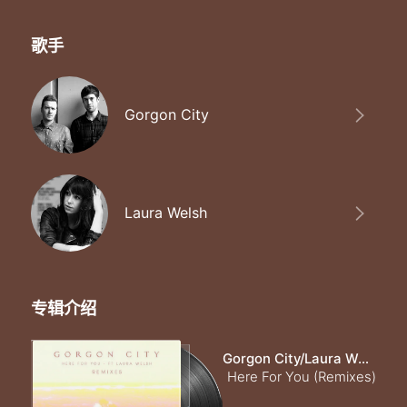
歌手
Gorgon City
Laura Welsh
专辑介绍
Gorgon City/Laura Welsh
Here For You (Remixes)