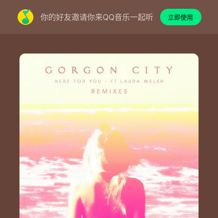
你的好友邀请你来QQ音乐一起听
立即使用