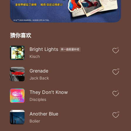
We all go through changes
Run to different places
That doesn't mean
That we have to part
And when you feel like
Nobody's on your side
猜你喜欢
Please believe
I'm never too far
Bright Lights
2
来一曲能量补给
Never too far
Kisch
Never too far
Never too far
Never too far
Grenade
51
Never too far
Jack Back
Never too far
Never too far
They Don't Know
1
Never too far
Disciples
Where do we sunshine
Where the heavy rain
Who's on the pressure
Another Blue
21
I had reason
Bolier
Never too far