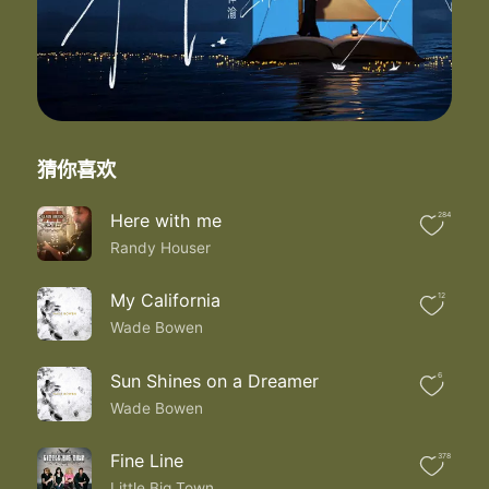
I shot the stars out of your sky
Took the love right from your eyes
And I did it all knowing you thought I
Was the hero of your heart
But I turned out to be
The breaker
I shot the stars out of your sky
猜你喜欢
Took the love right from your eyes
And I did it all knowing you thought I
Was the hero of your heart
Here with me
284
But I'll forever be breaker
Randy Houser
My California
12
Wade Bowen
Sun Shines on a Dreamer
6
Wade Bowen
Fine Line
378
Little Big Town