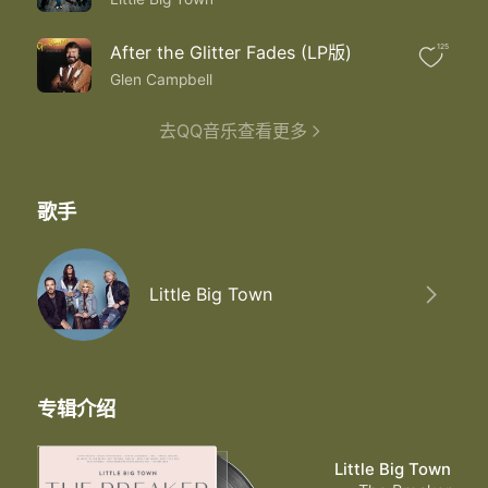
After the Glitter Fades (LP版)
125
Glen Campbell
去QQ音乐查看更多
歌手
Little Big Town
专辑介绍
Little Big Town