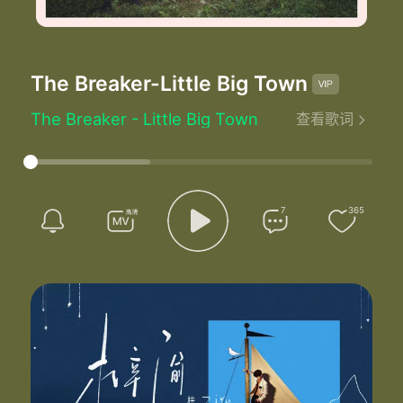
The Breaker
-Little Big Town
The Breaker - Little Big Town
查看歌词
Written by：T.J. Osborne/Connie Harrington
I'd like to call you up right now and see how you're doing
But I don't wanna hurt you anymore so I'll leave you alone
I could tell by the look on your face you didn't see it coming
I was tryin' to do what's best but damn if it don't feel wrong
7
365
I shot the stars out of your sky
Took the love right from your eyes
And I did it all knowing you thought I
Was the hero of your heart
But I turned out to be
The breaker
I wish I could give you what you needed
But you can't tell a heart how to feel but I've tried to
And I made you a promise with no way to keep it
But what kills me the most I'd still do anything for you