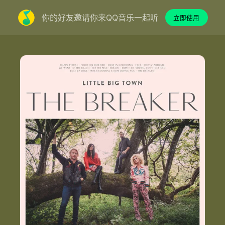
你的好友邀请你来QQ音乐一起听
立即使用