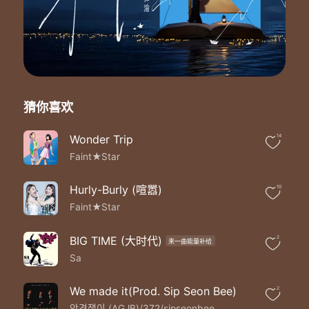
【未经著作权人许可 不得翻唱翻录或使用】
Close your eyes and take my hand
Quiet the noises in your heart
I know it's hard to trust when life is tough
But may my love bring a new song to your days
You've been through so much
You won't open up your heart
猜你喜欢
Let me be the one to chase away your fears
Say I will my love
Love you in good times and in bad
Wonder Trip
14
Cherish every day we share
Faint★Star
Till death do us apart
From the start to the end
Hurly-Burly (喧嚣)
10
You're the only one I need
Faint★Star
I promise to be by your side
Close your eyes and take my hand
Quiet the noises in your heart
BIG TIME (大时代)
2
来一曲能量补给
I know it's hard to trust when life is tough
Sa
But may my love bring a new song to your days
You've been through so much
We made it(Prod. Sip Seon Bee)
2
You won't open up your heart
안경잽이 (AGJB)/372/sipseonbee