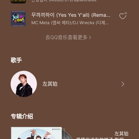
Let me be the one to chase away your fears
Say I will my love
Love you in good times and in bad
무까끼하이 (Yes Yes Y'all) (Remastered Ver.)
56
Cherish every day we share
MC Meta (엠씨 메타)/DJ Wreckx (디제이 렉스)
Till death do us apart
From the start to the end
去QQ音乐查看更多
You're the only one I need
I promise to be by your side
I will
歌手
左其铂
专辑介绍
左其铂