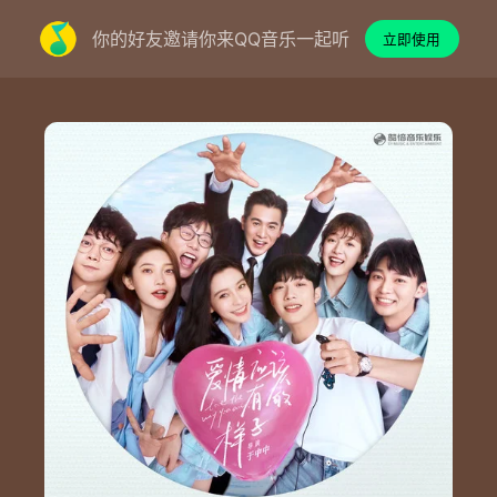
你的好友邀请你来QQ音乐一起听
立即使用