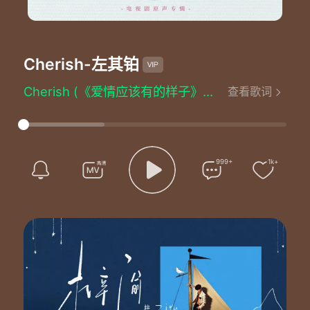
Cherish
-左其铂
Cherish (《爱情应该有的样子》影视剧插曲) - 左其铂
查看歌词
词：陈嬛
曲：邱彦诚
编曲：吴思毅
制作人：陈起贤
配唱制作人：谢凌君
999+
1k+
和声/和声编配：邱彦诚
人声录音师：邢铜/刘阿洛
人声录音室：55TEC Studio/迴路录音室
混音师：柯嘉森
混音室：强力录音室
母带工程师：柯嘉森
母带制作室：强力录音室
监制：王锋
OP：韶愔音乐娱乐（北京）有限公司
音乐出品发行：韶愔音乐娱乐（北京）有限公司