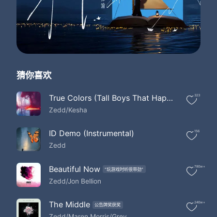
Lost at Sea
Where they will never find us
Got stars at night to guide us
Oh yeah
I was a boat drifting out into sea
I had nothing but pieces of thoughts of the hope that you would see me
I was a stone's throw away from land
猜你喜欢
But thousands and thousands of miles away from reaching your hand
The waves that crashed upon
The rocks that you were trying to walk along
True Colors (Tall Boys That Happen Bootleg)
323
And in my head I heard them play a song
Zedd/Kesha
For you and me
The waves that crashed upon
ID Demo (Instrumental)
156
The rocks that you were trying to step along
Zedd
And in my head I heard them play a song
For you and me
Let's get lost at Sea
Beautiful Now
780w+
"玩游戏时听很带劲"
Where they will never find us
Zedd/Jon Bellion
Got stars at night to guide us
Lost at Sea
The Middle
240w+
Where they will never find us
公告牌奖获奖
Zedd/Maren Morris/Grey