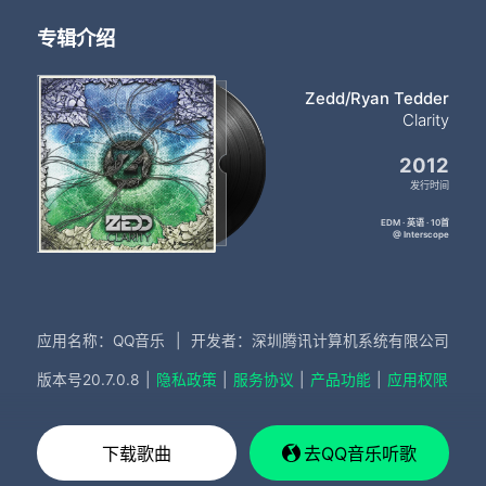
专辑介绍
Zedd/Ryan Tedder
Clarity
2012
发行时间
EDM · 英语 · 10首
@ Interscope
应用名称：QQ音乐
|
开发者：深圳腾讯计算机系统有限公司
版本号
20.7.0.8
|
隐私政策
|
服务协议
|
产品功能
|
应用权限
下载歌曲
去QQ音乐听歌