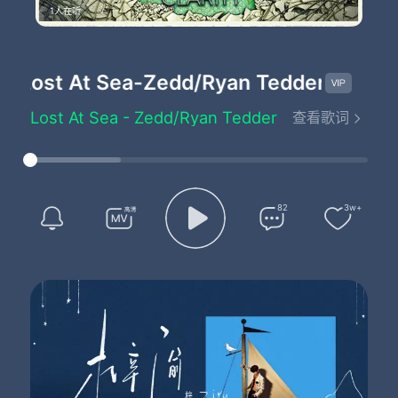
1人在听
Lost At Sea
-Zedd/Ryan Tedder
Lost At Sea - Zedd/Ryan Tedder
查看歌词
I was a boat drifting out into sea
I had nothing but pieces of thoughts of the hope that you would see me
I was a stone's throw away from land
But thousands and thousands of miles away from reaching your hand
The waves that crashed upon
82
3w+
The rocks that you were trying to walk along
And in my head I heard them play a song
For you and me
The waves that crashed upon
The rocks that you were trying to step along
And in my head I heard them play a song
For you and me
Let's get lost at Sea
Where they will never find us
Got stars at night to guide us