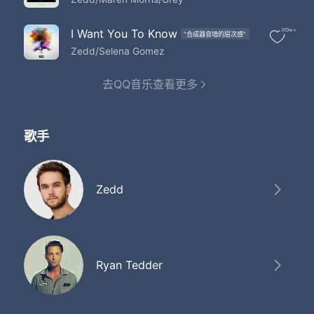
Got stars at night to guide us
Oh yeah
I Want You To Know
310w+
"合成器音墙的层次感"
Zedd/Selena Gomez
去QQ音乐查看更多
歌手
Zedd
Ryan Tedder