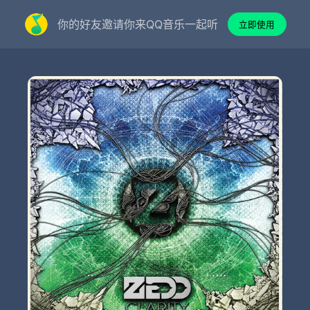
你的好友邀请你来QQ音乐一起听
立即使用