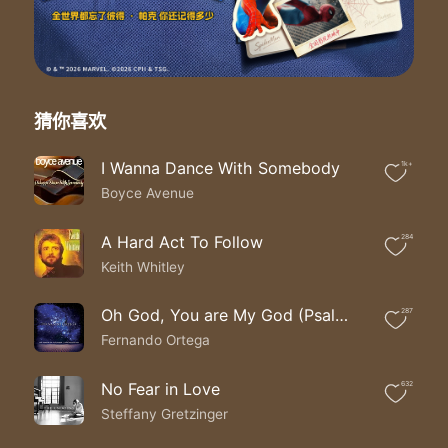
You’ve never given up on me
‘Cause I still believe You are powerful
I still believe You do miracles
You’ve never given up on me
You’ve never given up on me
Yeah
猜你喜欢
Never given up on me
The world may say where is Your God
I Wanna Dance With Somebody
1k+
We will say He’s right here with us
Boyce Avenue
The world may say where is Your God
We will say He’s right here with us
The world may say where is Your God
A Hard Act To Follow
284
Oh we will say He’s right here with us
Keith Whitley
The world may say where is Your God
Oh we will say He’s right here with us
Oh God, You are My God (Psalm 63)
287
His name is Jesus, oh Jesus
Fernando Ortega
His name is Jesus, Jesus
‘Cause I still believe through it all
I still believe You are wonderful
No Fear in Love
632
You’ve never given up on me
Steffany Gretzinger
‘Cause I still believe You are powerful