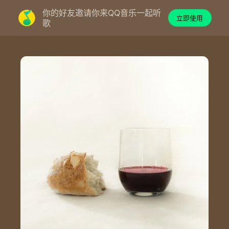
你的好友邀请你来QQ音乐一起听
立即使用
歌