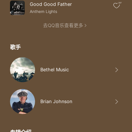
I still believe You do miracles
Good Good Father
397
You’ve never given up on me
You’ve never given up on me
Anthem Lights
You’ve never given up on me
去QQ音乐查看更多
歌手
Bethel Music
Brian Johnson