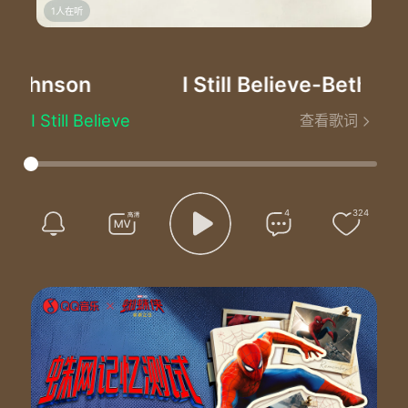
1人在听
Johnson
I Still Believe
-Bethel Mu
I Still Believe
查看歌词
Written by Brian Johnson, Chris Quilala, and Dustin Smith
I choose to sing when I can hardly breathe out a breath
I choose to stand when all I wanna do is give up
I choose to trust when my whole world is falling apart
I choose You, Jesus
4
324
‘Cause I still believe through it all
I still believe You are wonderful
You’ve never given up on me
You’ve never given up on me
I choose to love when everything around me screams hate
I choose to heal when I have walked through sorrow and pain
I choose Your name, the only name that’s worthy of praise
I choose You, Jesus
‘Cause I still believe through it all
I still believe You are wonderful