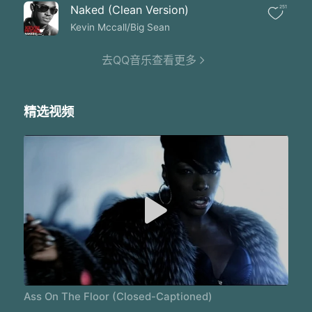
Trying to fight my way back to your heart you muthaf**ker
Naked (Clean Version)
251
In your arms give my brain in your around I feel safe
Sh*t you know deep down' I will always love ya
Kevin Mccall/Big Sean
Trying to find your way back to my heart you muthaf**ker
Baby you know' just what to do
去QQ音乐查看更多
I know you know the truth
And we will never lose
Theres no me without no you
精选视频
I give my soul to you
When you're in the club' get your a** on the floor
When you're in the club' get your a** on the floor
When you're in the club' get your a** on the floor
Yo turn me up' I'mma make sure she can hear me
Yo' thats girls gon get ya' muthaf-cker
Smoke w**d' listening to Sade
I left my pain in Paris
Why can't you see sh-t my way
You on that lonely highway
My car's still on that driveway
Feels like I'm dying slowly
Feels like what more can I say
Ass On The Floor (Closed-Captioned)
I made you face your fears