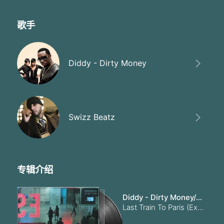
I think we could have made it
Thought I told you I love you
Maybe we should have waited
歌手
How could you ever doubt me
When I stood by you proudly
I would have gave my last breath
Diddy - Dirty Money
Now you can't breath without me
Oh when your
All you think about your baby
Oh when your
All you think about your baby
Baby I want you to need me
Swizz Beatz
I need you
You want me' I want you to love me forever
Baby I want you to need me
I need you
You want me' I want you to love me foreve
专辑介绍
When you're in the club' get your a** on the floor
When you're in the club' get your a** on the floor
Diddy - Dirty Money/Swizz Beatz
When you're in the club' get your a** on the floor
Last Train To Paris (Explicit)
When' when you're in the club' get your a** on the floor
Them haters can't tell you nothing