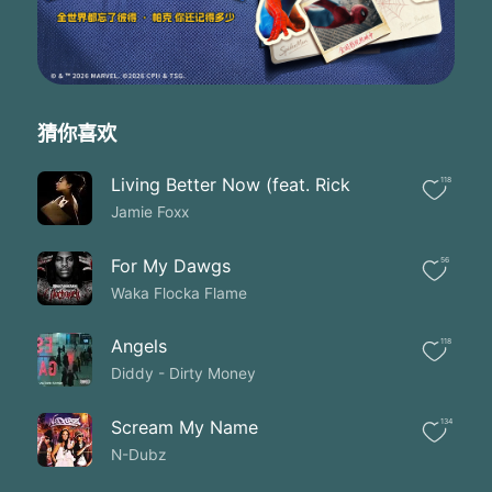
But you hurt my heart twice
Now I'm drunker than a muthaf**ker
Trying to find my way back to your heart you muthf**ker
So I know' there's a price' when your wrong
When your drunker than a muthf-cker
Trying to find your way back to love you
猜你喜欢
You muthf**ker
Baby you know' just what to do
Living Better Now (feat. Rick
118
I know you know the truth
Jamie Foxx
And we will never lose
Theres no me without no you
I give my soul to you
For My Dawgs
56
When you're in the club' get your a** on the floor
Waka Flocka Flame
When you're in the club' get your a** on the floor
When you're in the club' get your a** on the floor
Angels
118
When'when you're in the club' get your a** on the floor
Diddy - Dirty Money
Them haters can't tell you nothing
Them haters can't tell me nothing
Them haters can't tell you nothing
Scream My Name
134
So baby you ' made me cry don't you hurt' hurt my pride
N-Dubz
Got me madder thana muthaf**ker