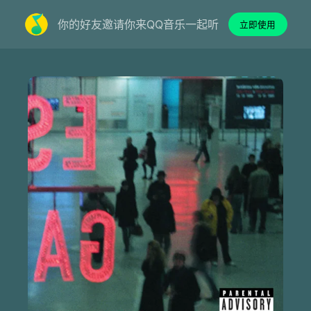
你的好友邀请你来QQ音乐一起听
立即使用