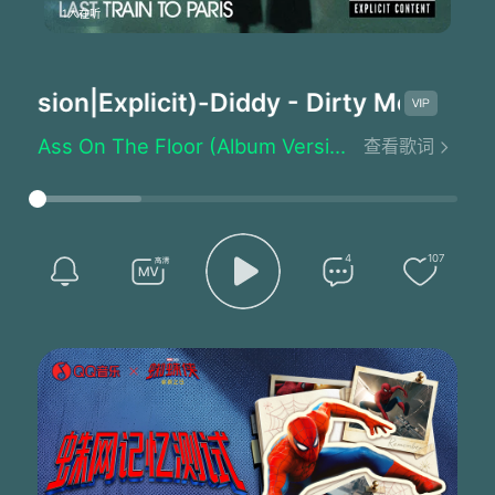
1人在听
sion|Explicit)
-Diddy - Dirty Money/Swi
Ass On The Floor (Album Version|Explicit) - Diddy - Dirty Money/Swizz Beatz
查看歌词
When you're in the club' get your a** on the floor
When you're in the club' get your a** on the floor
When you're in the club' get your a** on the floor
When'when you're in the club' get your a** on the floor
Them haters can't tell you nothing
4
107
Them haters can't tell me nothing
Them haters can't tell you nothing
When you're in the club' get your a** on the floor
When you're in the club' get your a** on the floor
When you're in the club' get your a** on the floor
When'when you're in the club' get your a** on the floor
Them haters can't tell you nothing
Them haters can't tell me nothing
Them haters can't tell you nothing
You're the love of my life